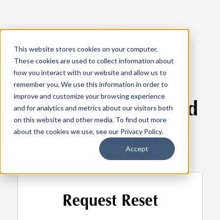
This website stores cookies on your computer.
These cookies are used to collect information about
how you interact with our website and allow us to
remember you. We use this information in order to
improve and customize your browsing experience
Reset your password
and for analytics and metrics about our visitors both
on this website and other media. To find out more
about the cookies we use, see our Privacy Policy.
What email address should we send a
Accept
password reset email to?
Request Reset