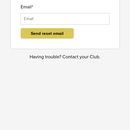
Email*
Having trouble? Contact your Club.