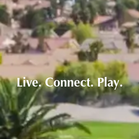
Live. Connect. Play.