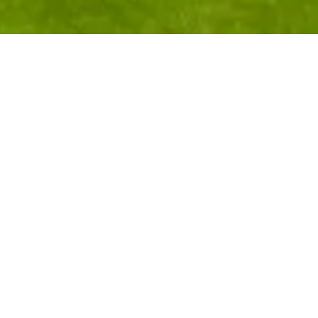
"The World's Most
Complete Golf
Experience" in Las Vegas
At nearly 3,000 feet in elevation with sweeping views
of Red Rock Canyon and the Las Vegas skyline, Angel
Park Golf Club is one of Las Vegas' most decorated
courses — recognized as the "Best Golf Course in Las
Vegas" and "Favorite Golf Course" by visiting golfers.
The club features 36 holes across two Arnold Palmer-