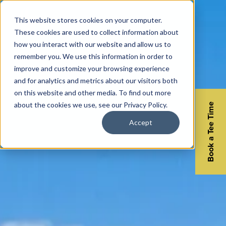
This website stores cookies on your computer.
These cookies are used to collect information about
how you interact with our website and allow us to
remember you. We use this information in order to
improve and customize your browsing experience
and for analytics and metrics about our visitors both
on this website and other media. To find out more
about the cookies we use, see our Privacy Policy.
Book a Tee Time
Accept