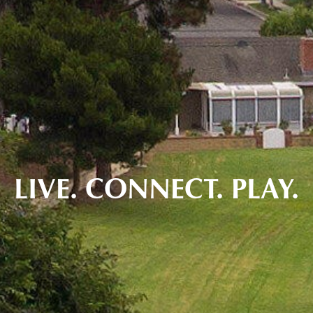
LIVE. CONNECT. PLAY.