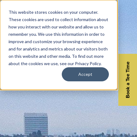
This website stores cookies on your computer.
These cookies are used to collect information about
how you interact with our website and allow us to
remember you. We use this information in order to
improve and customize your browsing experience
and for analytics and metrics about our visitors both
on this website and other media. To find out more
about the cookies we use, see our Privacy Policy.
Book a Tee Time
Accept