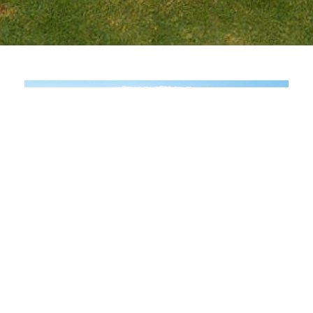
Scenic Championship Golf with
Strategic Variety