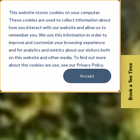
This website stores cookies on your computer.
These cookies are used to collect information about
how you interact with our website and allow us to
remember you. We use this information in order to
improve and customize your browsing experience
and for analytics and metrics about our visitors both
on this website and other media. To find out more
about the cookies we use, see our Privacy Policy.
Book a Tee Time
Accept