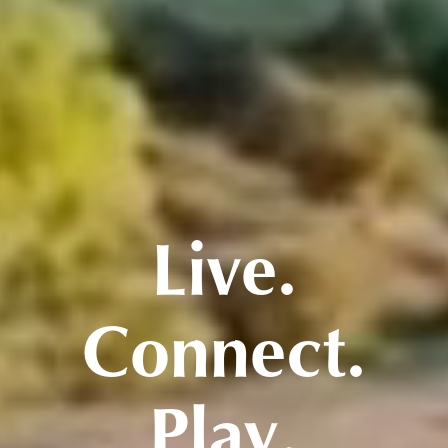
Live.
Connect.
Play.