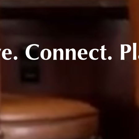
ve. Connect. Pl