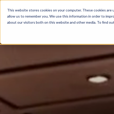
This website stores cookies on your computer. These cookies are u
ABOUT
MEMBERSHIP
allow us to remember you. We use this information in order to impr
about our visitors both on this website and other media. To find ou