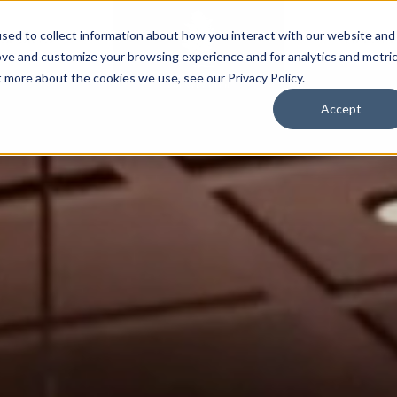
sed to collect information about how you interact with our website and
SPORTS
LIFESTY
ove and customize your browsing experience and for analytics and metri
t more about the cookies we use, see our Privacy Policy.
Accept