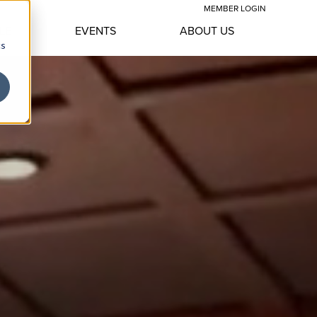
MEMBER LOGIN
LE
EVENTS
ABOUT US
cs