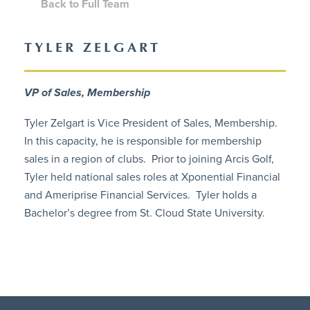
Back to Full Team
TYLER ZELGART
VP of Sales, Membership
Tyler Zelgart is Vice President of Sales, Membership.
In this capacity, he is responsible for membership
sales in a region of clubs. Prior to joining Arcis Golf,
Tyler held national sales roles at Xponential Financial
and Ameriprise Financial Services. Tyler holds a
Bachelor’s degree from St. Cloud State University.