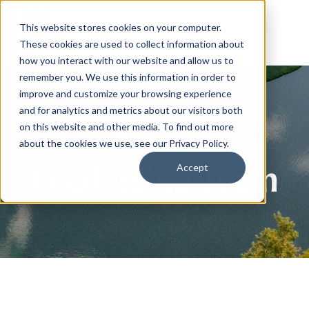
This website stores cookies on your computer.
These cookies are used to collect information about
how you interact with our website and allow us to
remember you. We use this information in order to
improve and customize your browsing experience
and for analytics and metrics about our visitors both
on this website and other media. To find out more
about the cookies we use, see our Privacy Policy.
Leadership Team
Accept