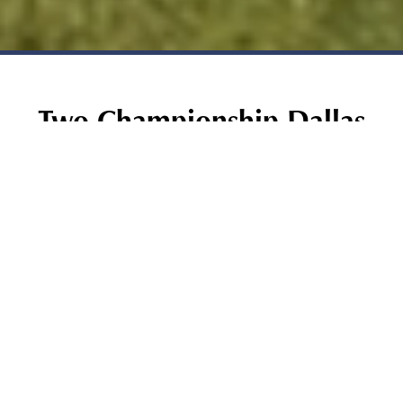
Two Championship Dallas
Courses. One Legendary
Address.
There are golf courses, and then there is Bear Creek
Golf Club. Situated just minutes from DFW
International Airport, Bear Creek is one of the most
celebrated public golf destinations in the country,
recognized by Golf Digest as one of the "Top 50
Resort Courses in America," by the Wall Street Journal