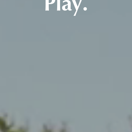
Play.