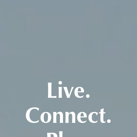
Live.
Connect.