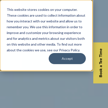
This website stores cookies on your computer.
These cookies are used to collect information about
how you interact with our website and allow us to
remember you. We use this information in order to
improve and customize your browsing experience
and for analytics and metrics about our visitors both
on this website and other media. To find out more
about the cookies we use, see our Privacy Policy.
Book a Tee Time
Accept