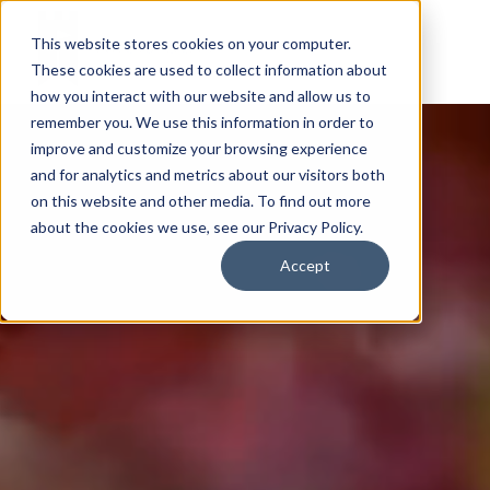
This website stores cookies on your computer.
These cookies are used to collect information about
how you interact with our website and allow us to
remember you. We use this information in order to
improve and customize your browsing experience
and for analytics and metrics about our visitors both
on this website and other media. To find out more
about the cookies we use, see our Privacy Policy.
Accept