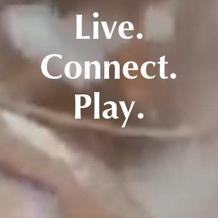
Live.
Connect.
Play.