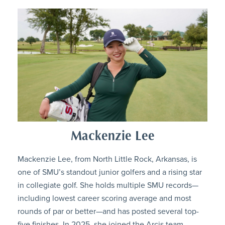
Mackenzie Lee
Mackenzie Lee, from North Little Rock, Arkansas, is
one of SMU’s standout junior golfers and a rising star
in collegiate golf. She holds multiple SMU records—
including lowest career scoring average and most
rounds of par or better—and has posted several top-
five finishes. In 2025, she joined the Arcis team,