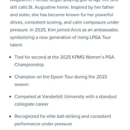
still calls St. Augustine home. Inspired by her father
and sister, she has become known for her powerful
drives, consistent scoring, and calm composure under
pressure. In 2025, Kim joined Arcis as an ambassador,
symbolizing a new generation of rising LPGA Tour
talent.
Tied for second at the 2025 KPMG Women’s PGA
Championship
Champion on the Epson Tour during the 2023
season
Competed at Vanderbilt University with a standout
collegiate career
Recognized for elite ball-striking and consistent
performance under pressure