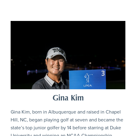
Gina Kim
Gina Kim, born in Albuquerque and raised in Chapel
Hill, NC, began playing golf at seven and became the
state’s top junior golfer by 14 before starring at Duke
University and winning an NCAA Championship.