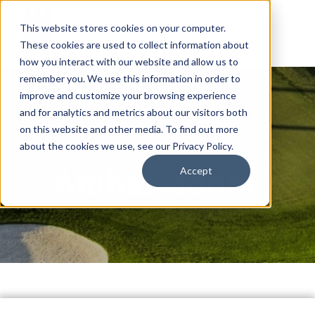
This website stores cookies on your computer.
These cookies are used to collect information about
how you interact with our website and allow us to
remember you. We use this information in order to
improve and customize your browsing experience
and for analytics and metrics about our visitors both
on this website and other media. To find out more
about the cookies we use, see our Privacy Policy.
Ambassadors
Accept