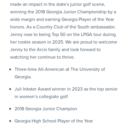
made an impact in the state's junior golf scene,
winning the 2018 Georgia Junior Championship by a
wide margin and earning Georgia Player of the Year
honors. As a Country Club of the South ambassador,
Jenny rose to being Top 50 on the LPGA tour during
her rookie season in 2025. We are proud to welcome
Jenny to the Arcis family and look forward to
watching her continue to thrive.
Three-time All-American at The University of
Georgia.
Juli Inkster Award winner in 2023 as the top senior
in women’s collegiate golf
2018 Georgia Junior Champion
Georgia High School Player of the Year