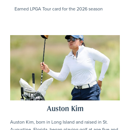
Earned LPGA Tour card for the 2026 season
Auston Kim
Auston Kim, born in Long Island and raised in St.
Augustine, Florida, began playing golf at age five and