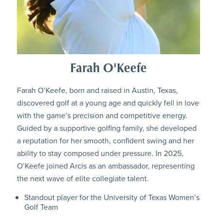
Farah O'Keefe
Farah O’Keefe, born and raised in Austin, Texas,
discovered golf at a young age and quickly fell in love
with the game’s precision and competitive energy.
Guided by a supportive golfing family, she developed
a reputation for her smooth, confident swing and her
ability to stay composed under pressure. In 2025,
O’Keefe joined Arcis as an ambassador, representing
the next wave of elite collegiate talent.
Standout player for the University of Texas Women’s
Golf Team