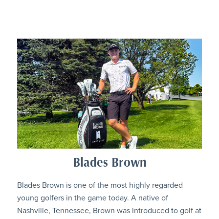
Blades Brown
Blades Brown is one of the most highly regarded
young golfers in the game today. A native of
Nashville, Tennessee, Brown was introduced to golf at