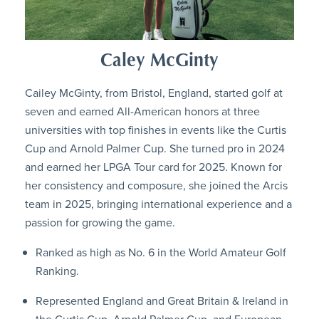
Caley McGinty
Cailey McGinty, from Bristol, England, started golf at
seven and earned All-American honors at three
universities with top finishes in events like the Curtis
Cup and Arnold Palmer Cup. She turned pro in 2024
and earned her LPGA Tour card for 2025. Known for
her consistency and composure, she joined the Arcis
team in 2025, bringing international experience and a
passion for growing the game.
Ranked as high as No. 6 in the World Amateur Golf
Ranking.
Represented England and Great Britain & Ireland in