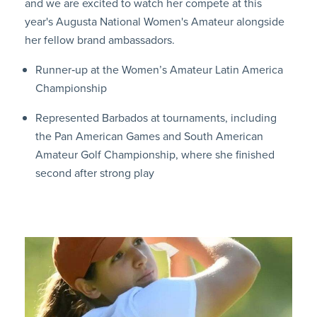
and we are excited to watch her compete at this
year's Augusta National Women's Amateur alongside
her fellow brand ambassadors.
Runner‑up at the Women’s Amateur Latin America
Championship
Represented Barbados at tournaments, including
the Pan American Games and South American
Amateur Golf Championship, where she finished
second after strong play