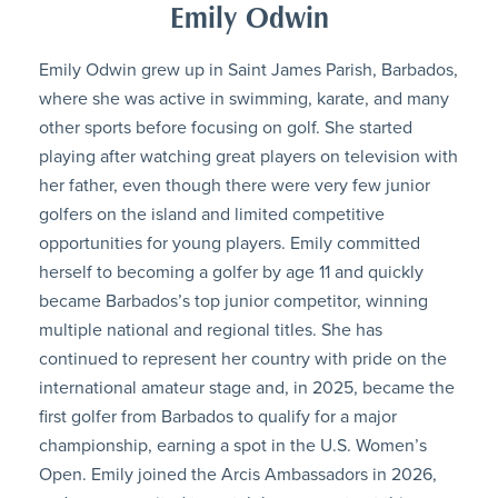
Emily Odwin
Emily Odwin grew up in Saint James Parish, Barbados,
where she was active in swimming, karate, and many
other sports before focusing on golf. She started
playing after watching great players on television with
her father, even though there were very few junior
golfers on the island and limited competitive
opportunities for young players. Emily committed
herself to becoming a golfer by age 11 and quickly
became Barbados’s top junior competitor, winning
multiple national and regional titles. She has
continued to represent her country with pride on the
international amateur stage and, in 2025, became the
first golfer from Barbados to qualify for a major
championship, earning a spot in the U.S. Women’s
Open. Emily joined the Arcis Ambassadors in 2026,