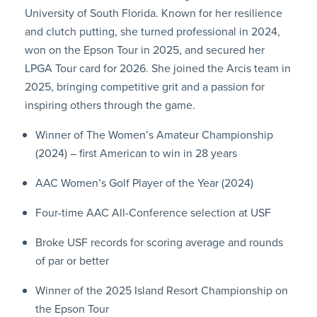
University of South Florida. Known for her resilience
and clutch putting, she turned professional in 2024,
won on the Epson Tour in 2025, and secured her
LPGA Tour card for 2026. She joined the Arcis team in
2025, bringing competitive grit and a passion for
inspiring others through the game.
Winner of The Women’s Amateur Championship
(2024) – first American to win in 28 years
AAC Women’s Golf Player of the Year (2024)
Four-time AAC All-Conference selection at USF
Broke USF records for scoring average and rounds
of par or better
Winner of the 2025 Island Resort Championship on
the Epson Tour