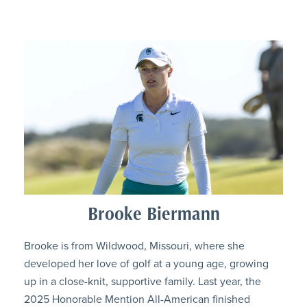
Brooke Biermann
Brooke is from Wildwood, Missouri, where she
developed her love of golf at a young age, growing
up in a close-knit, supportive family. Last year, the
2025 Honorable Mention All-American finished