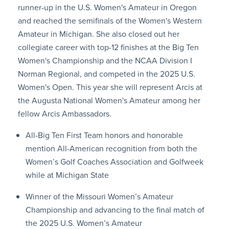
runner-up in the U.S. Women's Amateur in Oregon
and reached the semifinals of the Women's Western
Amateur in Michigan. She also closed out her
collegiate career with top-12 finishes at the Big Ten
Women's Championship and the NCAA Division I
Norman Regional, and competed in the 2025 U.S.
Women's Open. This year she will represent Arcis at
the Augusta National Women's Amateur among her
fellow Arcis Ambassadors.
All-Big Ten First Team honors and honorable
mention All-American recognition from both the
Women’s Golf Coaches Association and Golfweek
while at Michigan State
Winner of the Missouri Women’s Amateur
Championship and advancing to the final match of
the 2025 U.S. Women’s Amateur