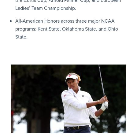
the Curtis Cup, Arnold Palmer Cup, and European
Ladies’ Team Championship.
All-American Honors across three major NCAA
programs: Kent State, Oklahoma State, and Ohio
State.