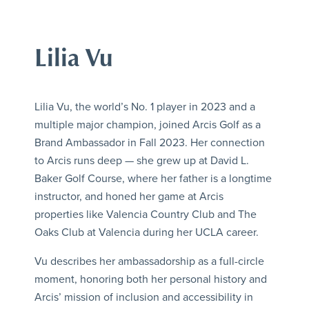
Lilia Vu
Lilia Vu, the world’s No. 1 player in 2023 and a
multiple major champion, joined Arcis Golf as a
Brand Ambassador in Fall 2023. Her connection
to Arcis runs deep — she grew up at David L.
Baker Golf Course, where her father is a longtime
instructor, and honed her game at Arcis
properties like Valencia Country Club and The
Oaks Club at Valencia during her UCLA career.
Vu describes her ambassadorship as a full-circle
moment, honoring both her personal history and
Arcis’ mission of inclusion and accessibility in