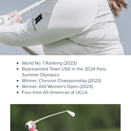
World No. 1 Ranking (2023)
Represented Team USA in the 2024 Paris
Summer Olympics
Winner, Chevron Championship (2023)
Winner, AIG Women's Open (2023)
Four-time All-American at UCLA