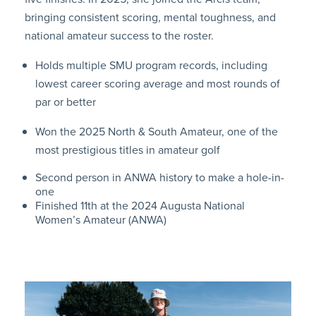
bringing consistent scoring, mental toughness, and
national amateur success to the roster.
Holds multiple SMU program records, including
lowest career scoring average and most rounds of
par or better
Won the 2025 North & South Amateur, one of the
most prestigious titles in amateur golf
Second person in ANWA history to make a hole-in-
one
Finished 11th at the 2024 Augusta National
Women’s Amateur (ANWA)