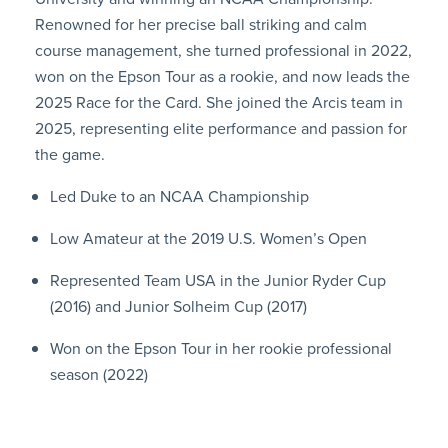
Renowned for her precise ball striking and calm
course management, she turned professional in 2022,
won on the Epson Tour as a rookie, and now leads the
2025 Race for the Card. She joined the Arcis team in
2025, representing elite performance and passion for
the game.
Led Duke to an NCAA Championship
Low Amateur at the 2019 U.S. Women’s Open
Represented Team USA in the Junior Ryder Cup
(2016) and Junior Solheim Cup (2017)
Won on the Epson Tour in her rookie professional
season (2022)