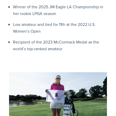
Winner of the 2025 JM Eagle LA Championship in
her rookie LPGA season
Low amateur and tied for 11th at the 2022 U.S.
Women’s Open
Recipient of the 2023 McCormack Medal as the
world’s top-ranked amateur