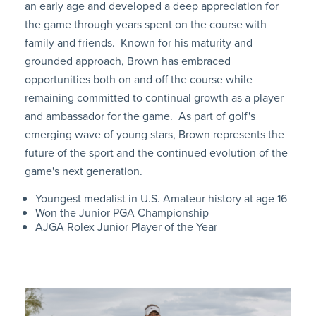
an early age and developed a deep appreciation for
the game through years spent on the course with
family and friends. Known for his maturity and
grounded approach, Brown has embraced
opportunities both on and off the course while
remaining committed to continual growth as a player
and ambassador for the game. As part of golf's
emerging wave of young stars, Brown represents the
future of the sport and the continued evolution of the
game's next generation.
Youngest medalist in U.S. Amateur history at age 16
Won the Junior PGA Championship
AJGA Rolex Junior Player of the Year