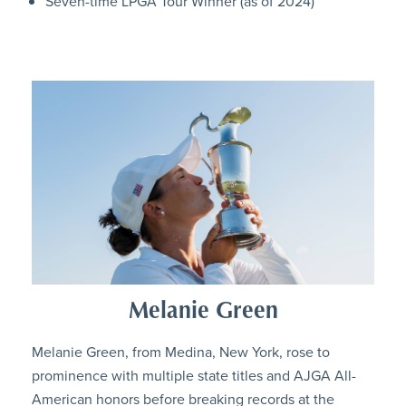
Seven-time LPGA Tour Winner (as of 2024)
Melanie Green
Melanie Green, from Medina, New York, rose to
prominence with multiple state titles and AJGA All-
American honors before breaking records at the