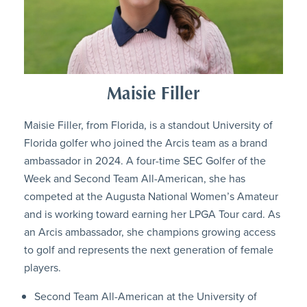
Maisie Filler
Maisie Filler, from Florida, is a standout University of
Florida golfer who joined the Arcis team as a brand
ambassador in 2024. A four-time SEC Golfer of the
Week and Second Team All-American, she has
competed at the Augusta National Women’s Amateur
and is working toward earning her LPGA Tour card. As
an Arcis ambassador, she champions growing access
to golf and represents the next generation of female
players.
Second Team All-American at the University of