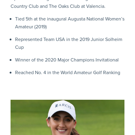
Country Club and The Oaks Club at Valencia.
Tied 5th at the inaugural Augusta National Women’s
Amateur (2019)
Represented Team USA in the 2019 Junior Solheim
Cup
Winner of the 2020 Major Champions Invitational
Reached No. 4 in the World Amateur Golf Ranking