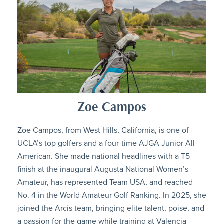
Zoe Campos
Zoe Campos, from West Hills, California, is one of
UCLA’s top golfers and a four-time AJGA Junior All-
American. She made national headlines with a T5
finish at the inaugural Augusta National Women’s
Amateur, has represented Team USA, and reached
No. 4 in the World Amateur Golf Ranking. In 2025, she
joined the Arcis team, bringing elite talent, poise, and
a passion for the game while training at Valencia