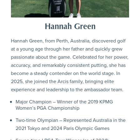
Hannah Green
Hannah Green, from Perth, Australia, discovered golf
at a young age through her father and quickly grew
passionate about the game. Celebrated for her power,
accuracy, and remarkably consistent putting, she has
become a steady contender on the world stage. In
2025, she joined the Arcis family, bringing elite
experience and leadership to the ambassador team.
Major Champion – Winner of the 2019 KPMG
Women’s PGA Championship
Two-time Olympian – Represented Australia in the
2021 Tokyo and 2024 Paris Olympic Games