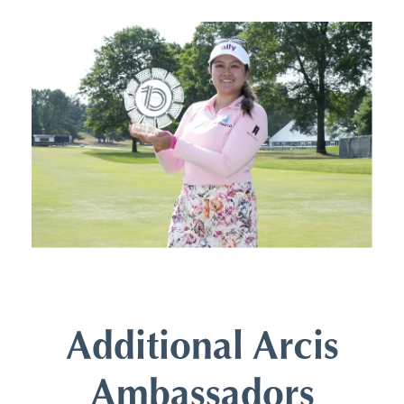
Additional Arcis
Ambassadors