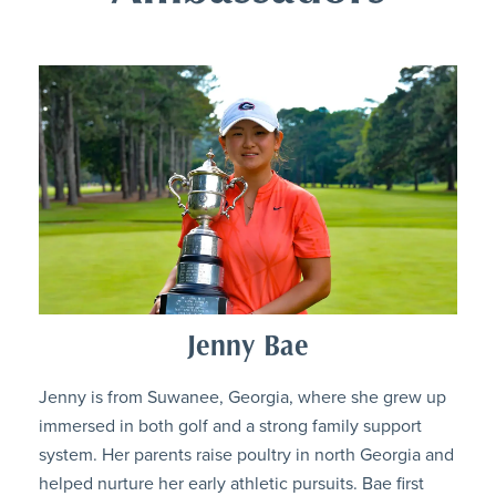
Jenny Bae
Jenny is from Suwanee, Georgia, where she grew up
immersed in both golf and a strong family support
system. Her parents raise poultry in north Georgia and
helped nurture her early athletic pursuits. Bae first