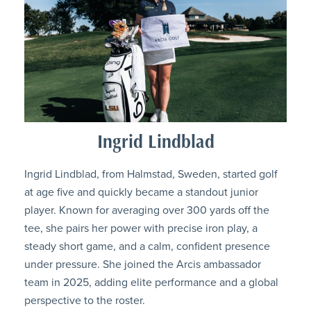
Ingrid Lindblad
Ingrid Lindblad, from Halmstad, Sweden, started golf
at age five and quickly became a standout junior
player. Known for averaging over 300 yards off the
tee, she pairs her power with precise iron play, a
steady short game, and a calm, confident presence
under pressure. She joined the Arcis ambassador
team in 2025, adding elite performance and a global
perspective to the roster.