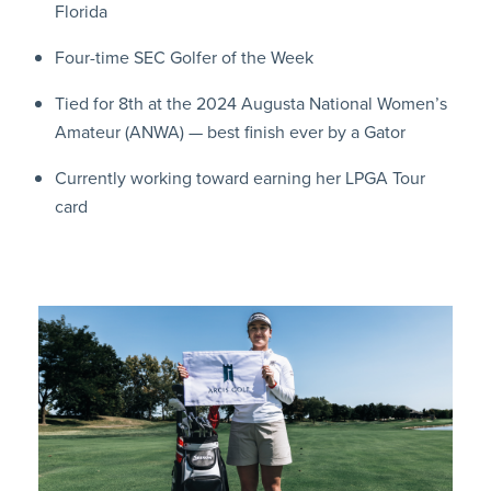
Florida
Four-time SEC Golfer of the Week
Tied for 8th at the 2024 Augusta National Women’s
Amateur (ANWA) — best finish ever by a Gator
Currently working toward earning her LPGA Tour
card