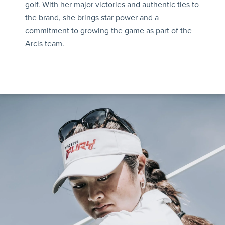
golf. With her major victories and authentic ties to
the brand, she brings star power and a
commitment to growing the game as part of the
Arcis team.