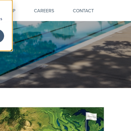
ERSHIP
CAREERS
CONTACT
cs