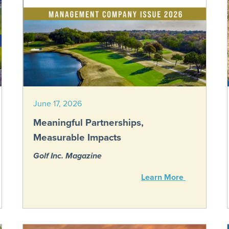
June 17, 2026
Meaningful Partnerships,
Measurable Impacts
Golf Inc. Magazine
Learn More