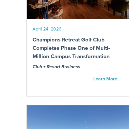
April 24, 2026
Champions Retreat Golf Club
Completes Phase One of Multi-
Million Campus Transformation
Club + Resort Business
Learn More