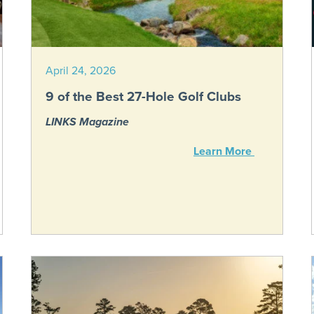
April 24, 2026
9 of the Best 27-Hole Golf Clubs
LINKS Magazine
Learn More