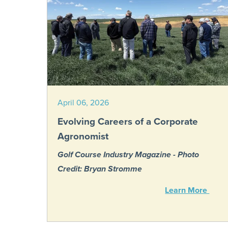
April 06, 2026
Evolving Careers of a Corporate
Agronomist
Golf Course Industry Magazine - Photo
Credit: Bryan Stromme
Learn More