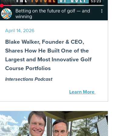
April 14, 2026
Blake Walker, Founder & CEO,
Shares How He Built One of the
Largest and Most Innovative Golf
Course Portfolios
Intersections Podcast
Learn More