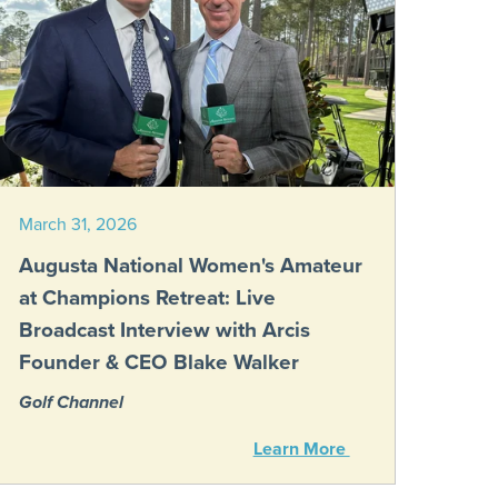
March 31, 2026
Augusta National Women's Amateur
at Champions Retreat: Live
Broadcast Interview with Arcis
Founder & CEO Blake Walker
Golf Channel
Learn More