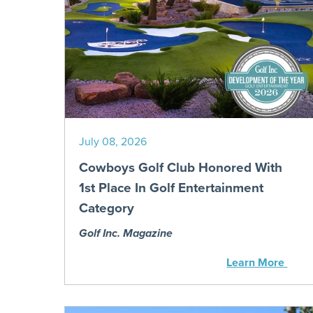
July 08, 2026
Cowboys Golf Club Honored With
1st Place In Golf Entertainment
Category
Golf Inc. Magazine
Learn More