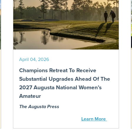
April 04, 2026
Champions Retreat To Receive
Substantial Upgrades Ahead Of The
2027 Augusta National Women’s
Amateur
The Augusta Press
Learn More