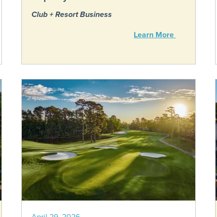
Club + Resort Business
Learn More
April 29, 2026