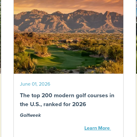
June 01, 2026
The top 200 modern golf courses in
the U.S., ranked for 2026
Golfweek
Learn More