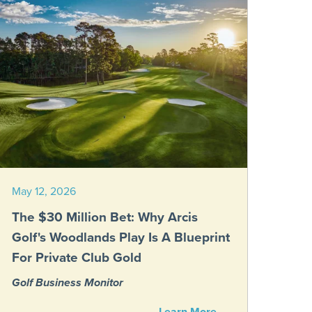
May 12, 2026
The $30 Million Bet: Why Arcis
Golf's Woodlands Play Is A Blueprint
For Private Club Gold
Golf Business Monitor
Learn More