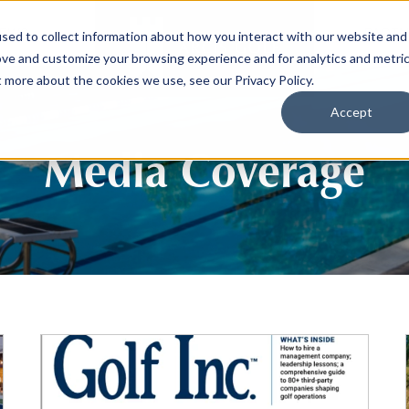
EWS
PARTN
sed to collect information about how you interact with our website and
ove and customize your browsing experience and for analytics and metri
t more about the cookies we use, see our Privacy Policy.
Accept
Media Coverage