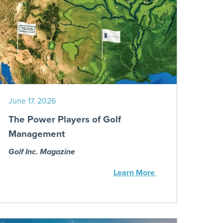
June 17, 2026
The Power Players of Golf
Management
Golf Inc. Magazine
Learn More