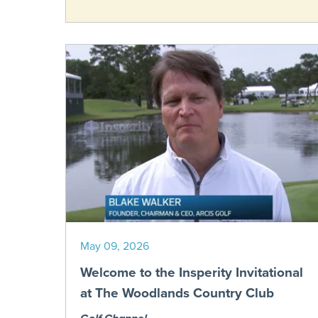
May 09, 2026
Welcome to the Insperity Invitational
at The Woodlands Country Club