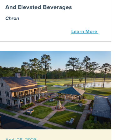
And Elevated Beverages
Chron
Learn More
April 28, 2026