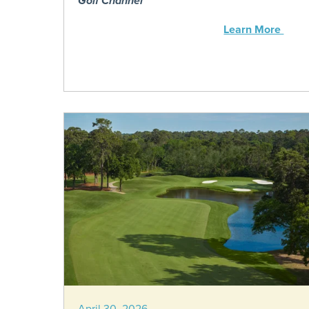
Golf Channel
Learn More
April 30, 2026