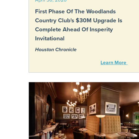
First Phase Of The Woodlands
Country Club's $30M Upgrade Is
Complete Ahead Of Insperity
Invitational
Houston Chronicle
Learn More