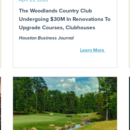
The Woodlands Country Club
Undergoing $30M In Renovations To
Upgrade Courses, Clubhouses
Houston Business Journal
Learn More