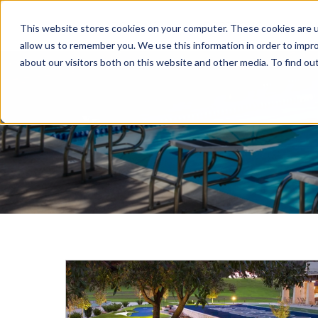
ABOUT US
PORTFOLIO
N
This website stores cookies on your computer. These cookies are u
allow us to remember you. We use this information in order to impr
about our visitors both on this website and other media. To find ou