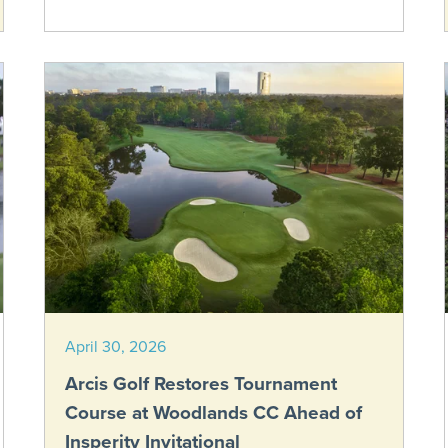
April 30, 2026
Arcis Golf Restores Tournament
Course at Woodlands CC Ahead of
Insperity Invitational