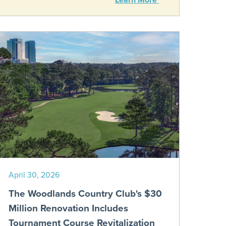
April 30, 2026
The Woodlands Country Club's $30
Million Renovation Includes
Tournament Course Revitalization