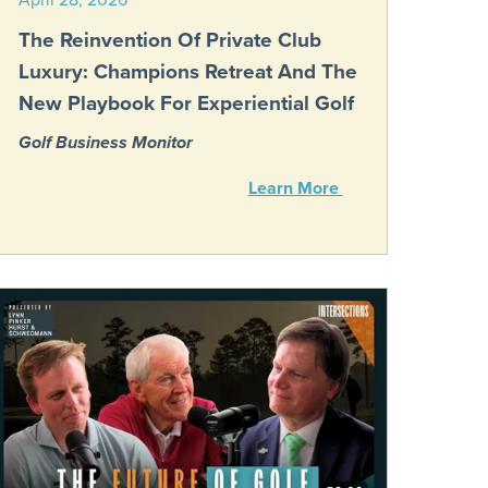
The Reinvention Of Private Club
Luxury: Champions Retreat And The
New Playbook For Experiential Golf
Golf Business Monitor
Learn More