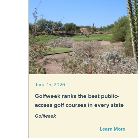
June 15, 2026
Golfweek ranks the best public-
access golf courses in every state
Golfweek
Learn More