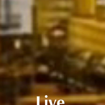
Live.