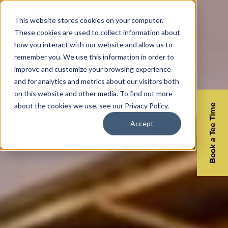
This website stores cookies on your computer.
These cookies are used to collect information about
how you interact with our website and allow us to
remember you. We use this information in order to
improve and customize your browsing experience
and for analytics and metrics about our visitors both
on this website and other media. To find out more
about the cookies we use, see our Privacy Policy.
Book a Tee Time
Accept