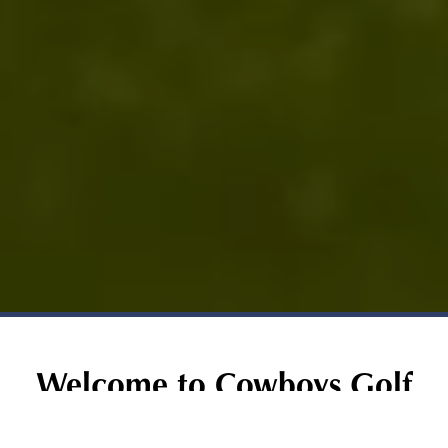
Welcome to Cowboys Golf
Club: