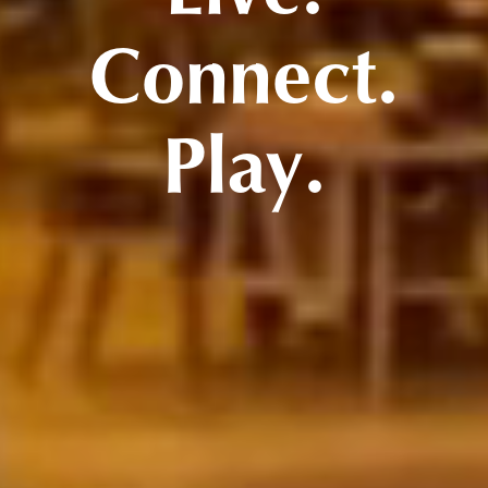
Connect.
Play.