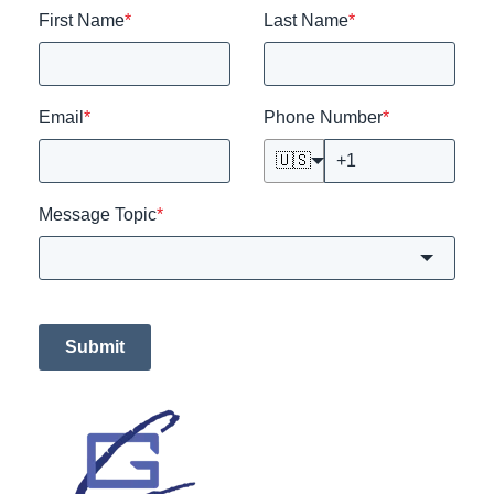
First Name
*
Last Name
*
Email
*
Phone Number
*
🇺🇸
Message Topic
*
Submit