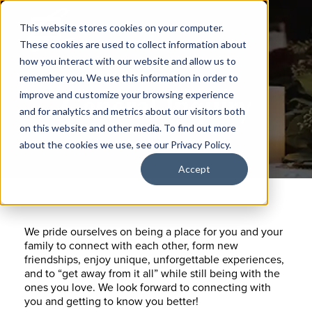
This website stores cookies on your computer.
These cookies are used to collect information about
how you interact with our website and allow us to
remember you. We use this information in order to
General Inquiry
improve and customize your browsing experience
and for analytics and metrics about our visitors both
on this website and other media. To find out more
about the cookies we use, see our Privacy Policy.
Accept
We pride ourselves on being a place for you and your
family to connect with each other, form new
friendships, enjoy unique, unforgettable experiences,
and to “get away from it all” while still being with the
ones you love. We look forward to connecting with
you and getting to know you better!