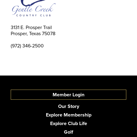
3131 E. Prosper Trail
Prosper, Texas 75078
(972) 346-2500
Member Login
Our Story
Explore Membership
Explore Club Life
Golf