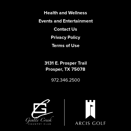
Health and Wellness
Events and Entertainment
Contact Us
Privacy Policy
Terms of Use
3131 E. Prosper Trail
Prosper, TX 75078
972.346.2500