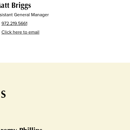
att Briggs
sistant General Manager
972.219.5661
Click here to email
TS