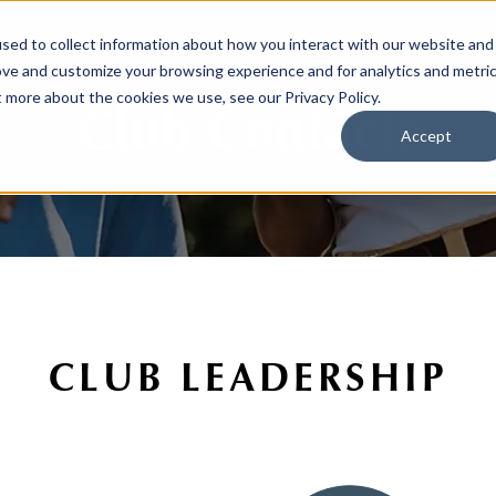
sed to collect information about how you interact with our website and
ove and customize your browsing experience and for analytics and metri
t more about the cookies we use, see our Privacy Policy.
Club Contacts
Accept
CLUB LEADERSHIP