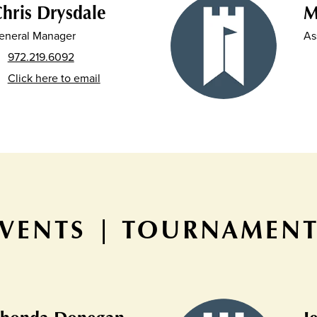
hris Drysdale
M
eneral Manager
As
972.219.6092
Click here to email
VENTS | TOURNAMEN