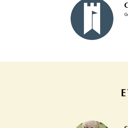
C
G
E