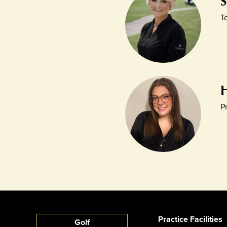
T
P
Practice Facilities
Golf