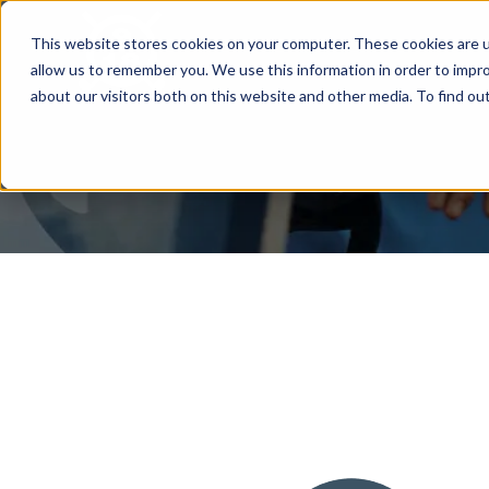
This website stores cookies on your computer. These cookies are u
allow us to remember you. We use this information in order to impr
about our visitors both on this website and other media. To find ou