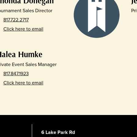
Shonda Donegan
J
ournament Sales Director
Pr
817.722.2717
Click here to email
Halea Humke
rivate Event Sales Manager
817.847.1923
Click here to email
6 Lake Park Rd