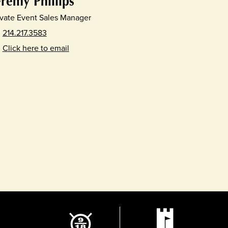
eremy Phillips
ivate Event Sales Manager
214.217.3583
Click here to email