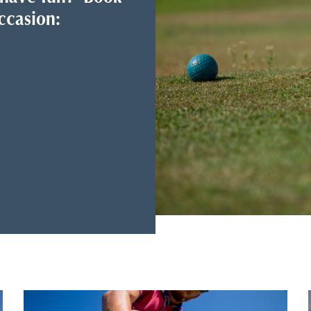
ccasion: