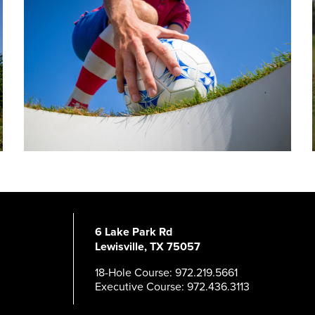
6 Lake Park Rd
Lewisville, TX 75057
18-Hole Course: 972.219.5661
Executive Course: 972.436.3113