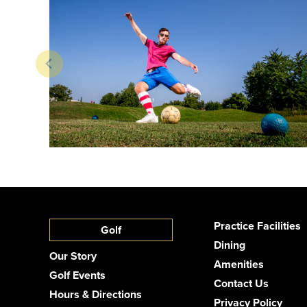
Practice Facilities
Golf
Dining
Our Story
Amenities
Golf Events
Contact Us
Hours & Directions
Privacy Policy