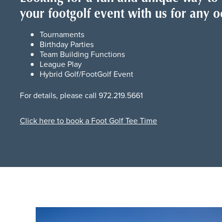
your footgolf event with us for any o
Tournaments
Birthday Parties
Team Building Functions
League Play
Hybrid Golf/FootGolf Event
For details, please call 972.219.5661
Click here to book a Foot Golf Tee Time