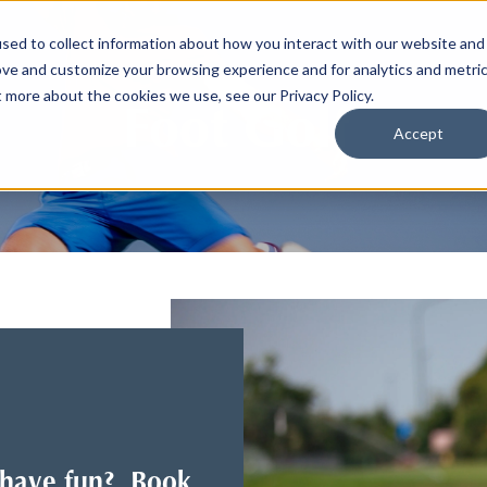
sed to collect information about how you interact with our website and
ove and customize your browsing experience and for analytics and metri
t more about the cookies we use, see our Privacy Policy.
Foot Golf
Accept
o have fun? Book