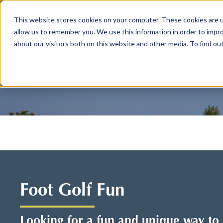
This website stores cookies on your computer. These cookies are u
allow us to remember you. We use this information in order to impr
about our visitors both on this website and other media. To find ou
Foot Golf Fun
Looking for a fun and unique way t