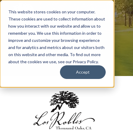
This website stores cookies on your computer.
These cookies are used to collect information about
how you interact with our website and allow us to
remember you. We use this information in order to
Our Story
improve and customize your browsing experience
and for analytics and metrics about our visitors both
on this website and other media. To find out more
about the cookies we use, see our Privacy Policy.
Accept