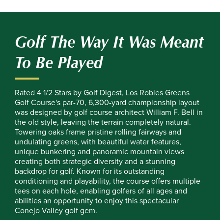
Golf The Way It Was Meant
To Be Played
Rated 4 1/2 Stars by Golf Digest, Los Robles Greens
Golf Course's par-70, 6,300-yard championship layout
was designed by golf course architect William F. Bell in
the old style, leaving the terrain completely natural.
Towering oaks frame pristine rolling fairways and
undulating greens, with beautiful water features,
unique bunkering and panoramic mountain views
creating both strategic diversity and a stunning
backdrop for golf. Known for its outstanding
conditioning and playability, the course offers multiple
tees on each hole, enabling golfers of all ages and
abilities an opportunity to enjoy this spectacular
Conejo Valley golf gem.