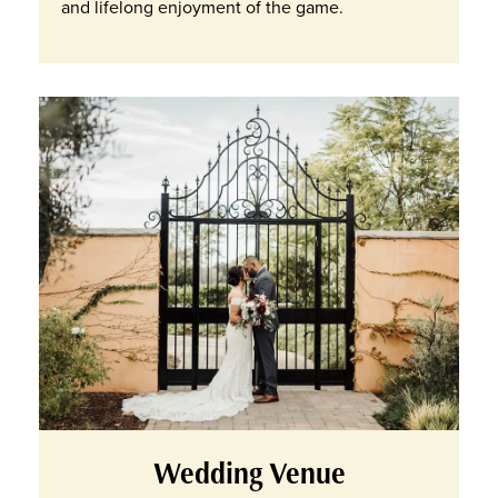
and lifelong enjoyment of the game.
Wedding Venue