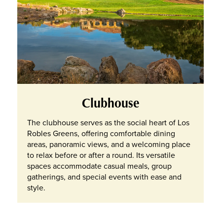
Clubhouse
The clubhouse serves as the social heart of Los
Robles Greens, offering comfortable dining
areas, panoramic views, and a welcoming place
to relax before or after a round. Its versatile
spaces accommodate casual meals, group
gatherings, and special events with ease and
style.