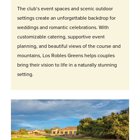
The club’s event spaces and scenic outdoor
settings create an unforgettable backdrop for
weddings and romantic celebrations. With
customizable catering, supportive event
planning, and beautiful views of the course and
mountains, Los Robles Greens helps couples
bring their vision to life in a naturally stunning
setting.