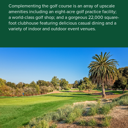
Complementing the golf course is an array of upscale
amenities including an eight-acre golf practice facility;
a world-class golf shop; and a gorgeous 22,000 square-
foot clubhouse featuring delicious casual dining and a
variety of indoor and outdoor event venues.