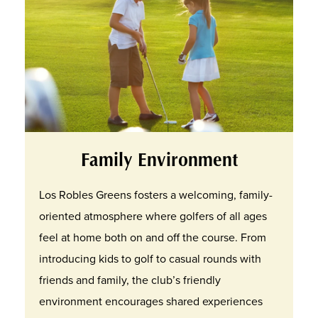
Family Environment
Los Robles Greens fosters a welcoming, family-
oriented atmosphere where golfers of all ages
feel at home both on and off the course. From
introducing kids to golf to casual rounds with
friends and family, the club’s friendly
environment encourages shared experiences