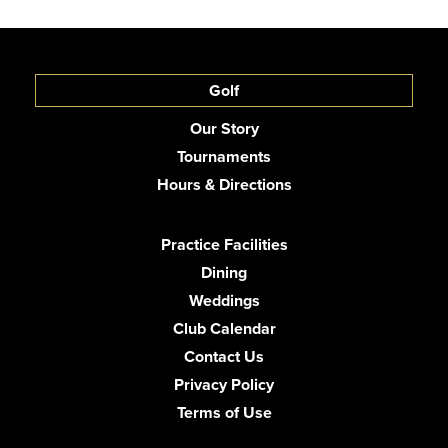
Golf
Our Story
Tournaments
Hours & Directions
Practice Facilities
Dining
Weddings
Club Calendar
Contact Us
Privacy Policy
Terms of Use