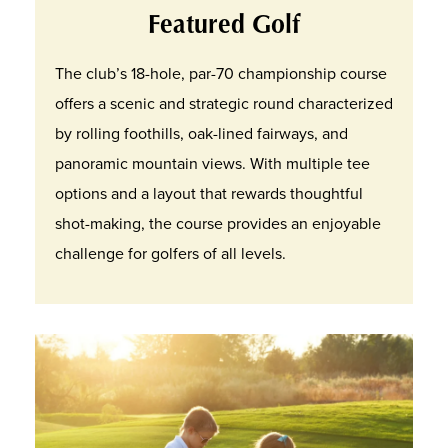
Featured Golf
The club’s 18-hole, par-70 championship course
offers a scenic and strategic round characterized
by rolling foothills, oak-lined fairways, and
panoramic mountain views. With multiple tee
options and a layout that rewards thoughtful
shot-making, the course provides an enjoyable
challenge for golfers of all levels.