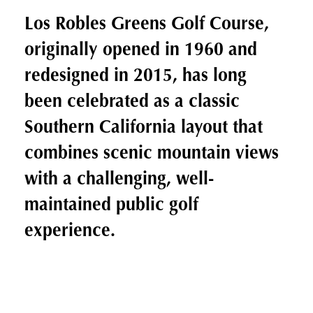
Los Robles Greens Golf Course,
originally opened in 1960 and
redesigned in 2015, has long
been celebrated as a classic
Southern California layout that
combines scenic mountain views
with a challenging, well-
maintained public golf
experience.