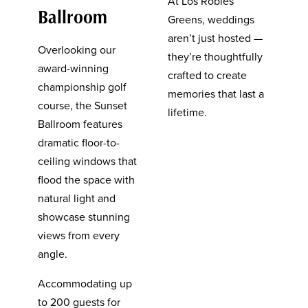
At Los Robles
Ballroom
Greens, weddings
aren’t just hosted —
Overlooking our
they’re thoughtfully
award-winning
crafted to create
championship golf
memories that last a
course, the Sunset
lifetime.
Ballroom features
dramatic floor-to-
ceiling windows that
flood the space with
natural light and
showcase stunning
views from every
angle.
Accommodating up
to 200 guests for