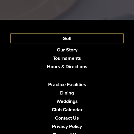
Golf
Our Story
Tournaments
Hours & Directions
Practice Facilities
Dining
Weddings
Club Calendar
Contact Us
Privacy Policy