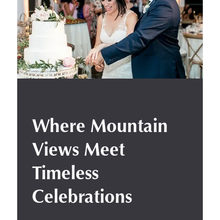
Where Mountain
Views Meet
Timeless
Celebrations