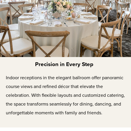
Precision in Every Step
Indoor receptions in the elegant ballroom offer panoramic
course views and refined décor that elevate the
celebration. With flexible layouts and customized catering,
the space transforms seamlessly for dining, dancing, and
unforgettable moments with family and friends.