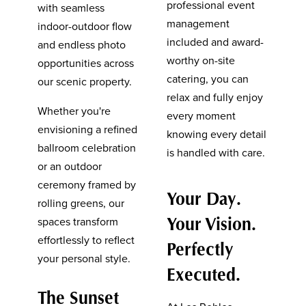
professional event
with seamless
management
indoor-outdoor flow
included and award-
and endless photo
worthy on-site
opportunities across
catering, you can
our scenic property.
relax and fully enjoy
Whether you're
every moment
envisioning a refined
knowing every detail
ballroom celebration
is handled with care.
or an outdoor
ceremony framed by
Your Day.
rolling greens, our
Your Vision.
spaces transform
effortlessly to reflect
Perfectly
your personal style.
Executed.
The Sunset