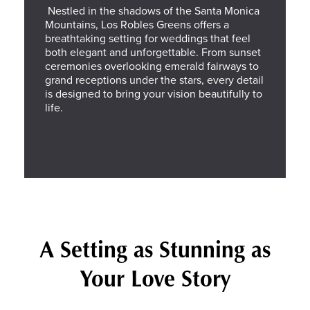
Nestled in the shadows of the Santa Monica
Mountains, Los Robles Greens offers a
breathtaking setting for weddings that feel
both elegant and unforgettable. From sunset
ceremonies overlooking emerald fairways to
grand receptions under the stars, every detail
is designed to bring your vision beautifully to
life.
A Setting as Stunning as
Your Love Story