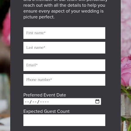
reach out with all the details to help you
ensure every aspect of your wedding is
picture perfect.
Preferred Event Date
Expected Guest Count