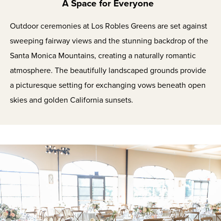
A Space for Everyone
Outdoor ceremonies at Los Robles Greens are set against
sweeping fairway views and the stunning backdrop of the
Santa Monica Mountains, creating a naturally romantic
atmosphere. The beautifully landscaped grounds provide
a picturesque setting for exchanging vows beneath open
skies and golden California sunsets.