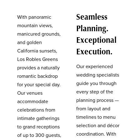
Seamless
With panoramic
mountain views,
Planning.
manicured grounds,
Exceptional
and golden
Execution.
California sunsets,
Los Robles Greens
Our experienced
provides a naturally
wedding specialists
romantic backdrop
guide you through
for your special day.
every step of the
Our venues
planning process —
accommodate
from layout and
celebrations from
timelines to menu
intimate gatherings
selection and décor
to grand receptions
coordination. With
of up to 300 guests,