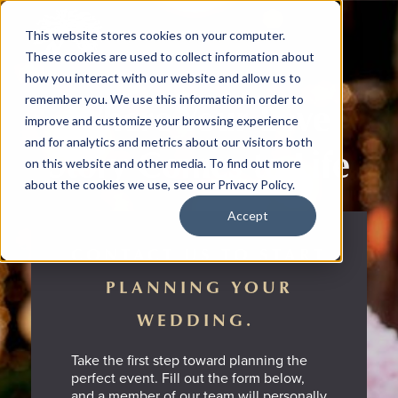
This website stores cookies on your computer.
These cookies are used to collect information about
how you interact with our website and allow us to
remember you. We use this information in order to
Where Your Love
improve and customize your browsing experience
and for analytics and metrics about our visitors both
Story Comes to Life
on this website and other media. To find out more
about the cookies we use, see our Privacy Policy.
Accept
CONTACT US TO START
PLANNING YOUR
WEDDING.
Take the first step toward planning the
perfect event. Fill out the form below,
and a member of our team will personally