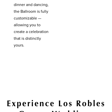
dinner and dancing,
the Ballroom is fully
customizable —
allowing you to
create a celebration
that is distinctly
yours.
Experience Los Robles