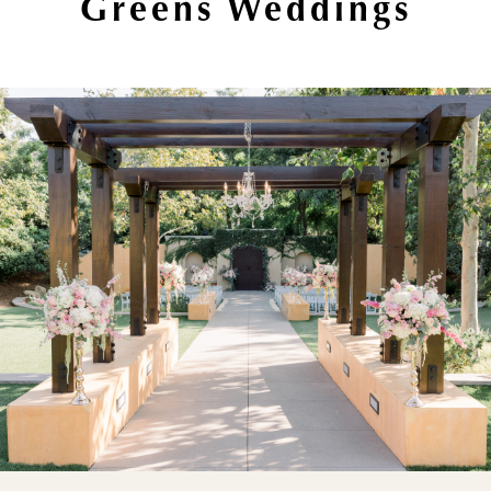
Greens Weddings