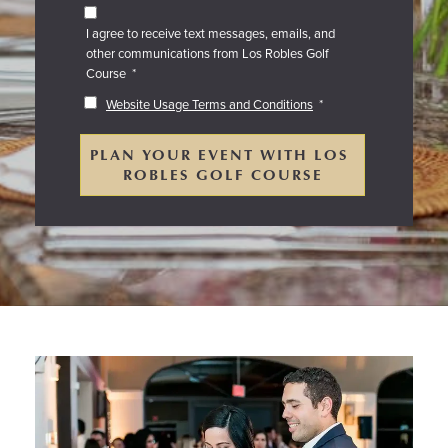
I agree to receive text messages, emails, and
other communications from Los Robles Golf
Course
*
Website Usage Terms and Conditions
*