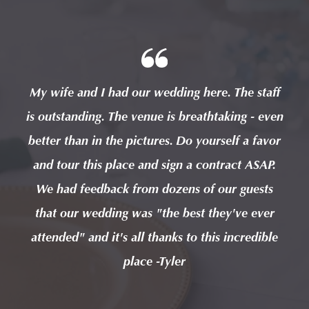
taff
My wife and I had our wedding here. The staff
My 
 even
is outstanding. The venue is breathtaking - even
is o
avor
better than in the pictures. Do yourself a favor
bet
AP.
and tour this place and sign a contract ASAP.
an
sts
We had feedback from dozens of our guests
We
ver
that our wedding was "the best they've ever
th
ible
attended" and it's all thanks to this incredible
att
place -Tyler