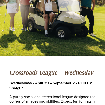
Crossroads League – Wednesday
Wednesdays • April 29 – September 2 • 6:00 PM
Shotgun
A purely social and recreational league designed for
golfers of all ages and abilities. Expect fun formats, a