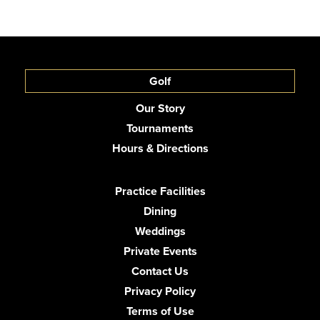
Golf
Our Story
Tournaments
Hours & Directions
Practice Facilities
Dining
Weddings
Private Events
Contact Us
Privacy Policy
Terms of Use