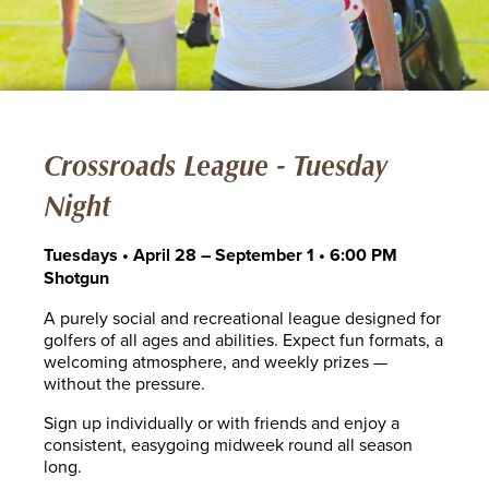
Crossroads League - Tuesday
Night
Tuesdays • April 28 – September 1 • 6:00 PM
Shotgun
A purely social and recreational league designed for
golfers of all ages and abilities. Expect fun formats, a
welcoming atmosphere, and weekly prizes —
without the pressure.
Sign up individually or with friends and enjoy a
consistent, easygoing midweek round all season
long.