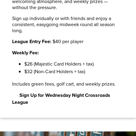
welcoming atmosphere, and weekly prizes —
without the pressure.
Sign up individually or with friends and enjoy a
consistent, easygoing midweek round all season
long.
League Entry Fee:
$40 per player
Weekly Fee:
$26 (Majestic Card Holders + tax)
$32 (Non-Card Holders + tax)
Includes green fees, golf cart, and weekly prizes.
Sign Up for Wednesday Night Crossroads
League