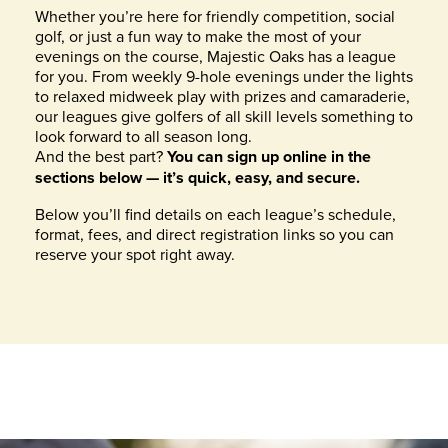
Whether you’re here for friendly competition, social
golf, or just a fun way to make the most of your
evenings on the course, Majestic Oaks has a league
for you. From weekly 9-hole evenings under the lights
to relaxed midweek play with prizes and camaraderie,
our leagues give golfers of all skill levels something to
look forward to all season long.
And the best part?
You can sign up online in the
sections below — it’s quick, easy, and secure.
Below you’ll find details on each league’s schedule,
format, fees, and direct registration links so you can
reserve your spot right away.