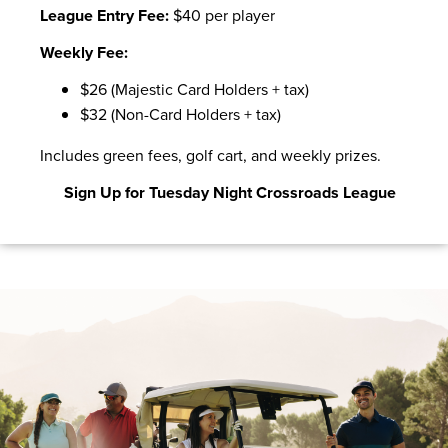
League Entry Fee:
$40 per player
Weekly Fee:
$26 (Majestic Card Holders + tax)
$32 (Non-Card Holders + tax)
Includes green fees, golf cart, and weekly prizes.
Sign Up for Tuesday Night Crossroads League