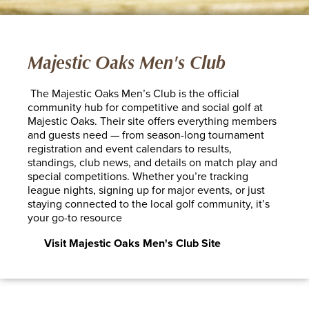
Majestic Oaks Men's Club
The Majestic Oaks Men’s Club is the official
community hub for competitive and social golf at
Majestic Oaks. Their site offers everything members
and guests need — from season-long tournament
registration and event calendars to results,
standings, club news, and details on match play and
special competitions. Whether you’re tracking
league nights, signing up for major events, or just
staying connected to the local golf community, it’s
your go-to resource
Visit Majestic Oaks Men's Club Site