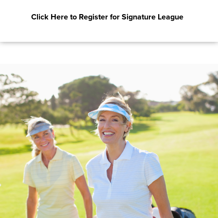
Click Here to Register for Signature League