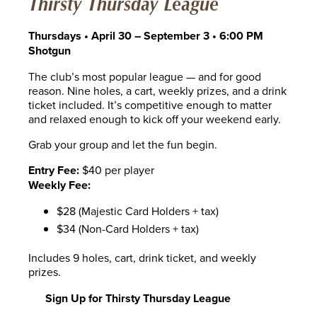
Thirsty Thursday League
Thursdays • April 30 – September 3 • 6:00 PM
Shotgun
The club’s most popular league — and for good
reason. Nine holes, a cart, weekly prizes, and a drink
ticket included. It’s competitive enough to matter
and relaxed enough to kick off your weekend early.
Grab your group and let the fun begin.
Entry Fee:
$40 per player
Weekly Fee:
$28 (Majestic Card Holders + tax)
$34 (Non-Card Holders + tax)
Includes 9 holes, cart, drink ticket, and weekly
prizes.
Sign Up for Thirsty Thursday League