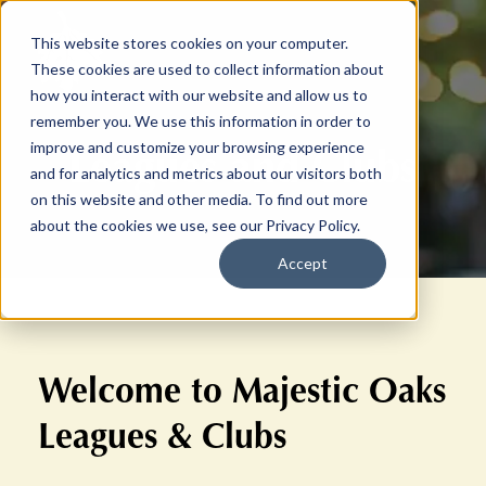
This website stores cookies on your computer.
These cookies are used to collect information about
how you interact with our website and allow us to
remember you. We use this information in order to
Leagues and Clubs
improve and customize your browsing experience
and for analytics and metrics about our visitors both
on this website and other media. To find out more
about the cookies we use, see our Privacy Policy.
Accept
Welcome to Majestic Oaks
Leagues & Clubs