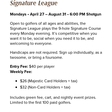
Signature League
Mondays • April 27 – August 31 • 6:00 PM Shotgun
Open to golfers of all ages and abilities, the
Signature League plays the 9-hole Signature Course
every Monday evening. It’s competitive when you
want it to be, social when you need it to be, and
welcoming to everyone.
Handicaps are not required. Sign up individually, as a
twosome, or bring a foursome.
Entry Fee:
$40 per player
Weekly Fee:
$26 (Majestic Card Holders + tax)
$32 (Non-Card Holders + tax)
Includes green fee, cart, and nightly event prizes.
Limited to the first 100 paid golfers.