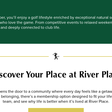
r, you’ll enjoy a golf lifestyle enriched by exceptional natural
who love the game. From competitive events to relaxed weekend 
and deeply connected to club life.
scover Your Place at River Pl
ens the door to a community where every day feels like a get
 of belonging, there’s a membership option designed to fit your lif
team, and see why life is better when it’s lived at River Place
.