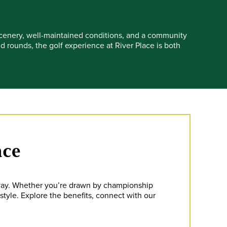
 scenery, well-maintained conditions, and a community
rounds, the golf experience at River Place is both
ace
away. Whether you’re drawn by championship
estyle. Explore the benefits, connect with our