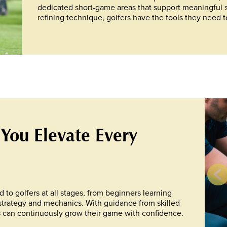
dedicated short-game areas that support meaningful 
refining technique, golfers have the tools they need t
 You Elevate Every
d to golfers at all stages, from beginners learning
strategy and mechanics. With guidance from skilled
 can continuously grow their game with confidence.