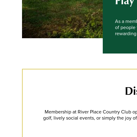
Play
As a membe
of people 
rewarding 
Di
Membership at River Place Country Club op
golf, lively social events, or simply the joy