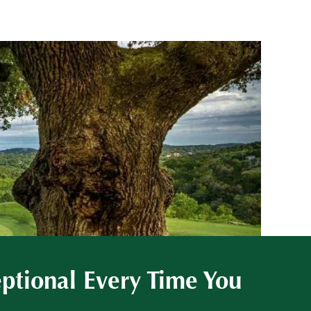
eptional Every Time You