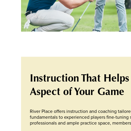
Instruction That Helps
Aspect of Your Game
River Place offers instruction and coaching tailore
fundamentals to experienced players fine-tuning 
professionals and ample practice space, members