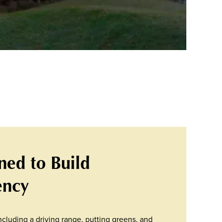
gned to Build
ency
cluding a driving range, putting greens, and