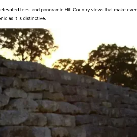
elevated tees, and panoramic Hill Country views that make every
c as it is distinctive.