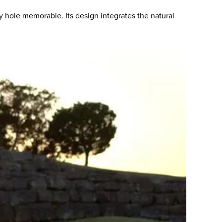
 hole memorable. Its design integrates the natural