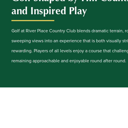
and Inspired Play
Golf at River Place Country Club blends dramatic terrain, ro
sweeping views into an experience that is both visually stri
rewarding. Players of all levels enjoy a course that challen
remaining approachable and enjoyable round after round.