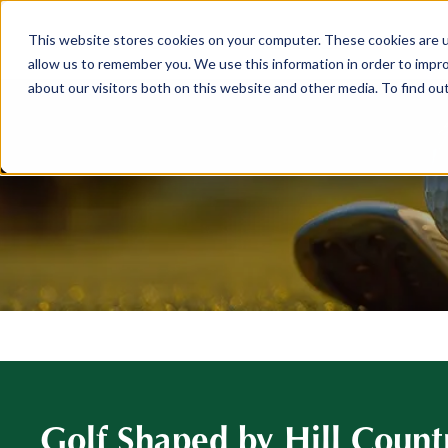
This website stores cookies on your computer. These cookies are u
ABOUT
MEMBERSHIP
allow us to remember you. We use this information in order to impr
about our visitors both on this website and other media. To find ou
Golf Shaped by Hill Count