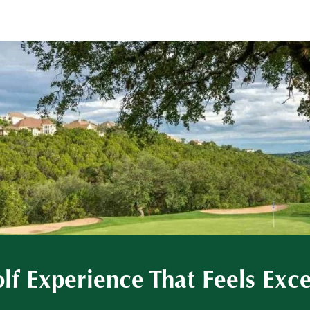
lf Experience That Feels Exc