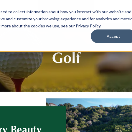
sed to collect information about how you interact with our website and
SPORTS
LIFEST
ove and customize your browsing experience and for analytics and metri
t more about the cookies we use, see our Privacy Policy.
Accept
Golf
ry Beauty