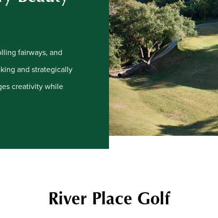
lling fairways, and
king and strategically
ges creativity while
River Place Golf