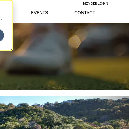
MEMBER LOGIN
YLE
EVENTS
CONTACT
cs