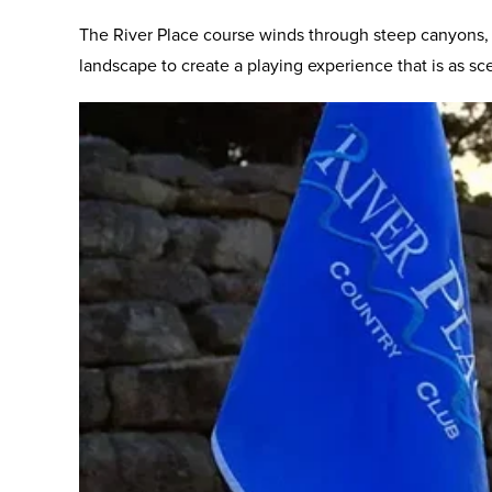
The River Place course winds through steep canyons, 
landscape to create a playing experience that is as sceni