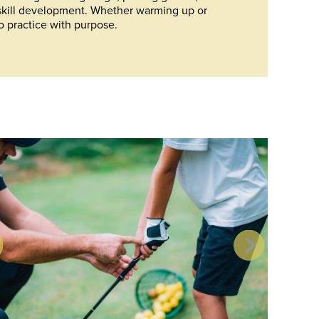
skill development. Whether warming up or
o practice with purpose.