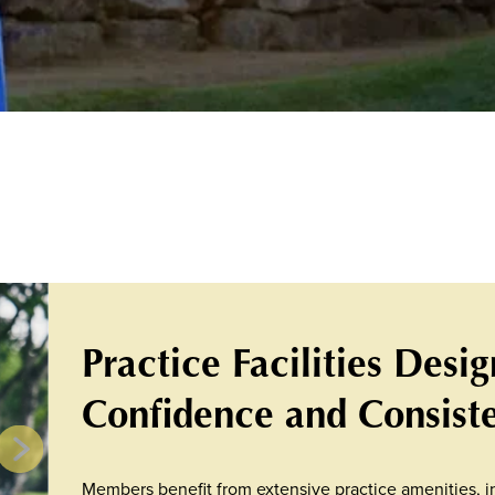
Practice Facilities Desi
Confidence and Consist
Members benefit from extensive practice amenities, in