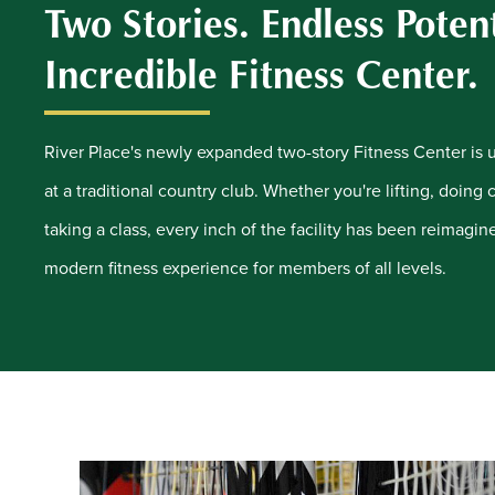
Two Stories. Endless Poten
Incredible Fitness Center.
River Place's newly expanded two-story Fitness Center is un
at a traditional country club. Whether you're lifting, doing 
taking a class, every inch of the facility has been reimagi
modern fitness experience for members of all levels.