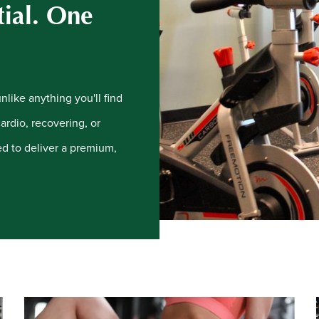
tial. One
like anything you'll find
cardio, recovering, or
ned to deliver a premium,