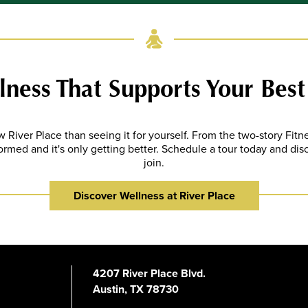
ness That Supports Your Best
 River Place than seeing it for yourself. From the two-story Fit
ormed and it's only getting better. Schedule a tour today and di
join.
Discover Wellness at River Place
4207 River Place Blvd.
Austin, TX 78730