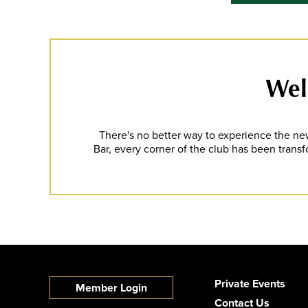
Well
There's no better way to experience the new
Bar, every corner of the club has been transf
Private Events
Member Login
Contact Us