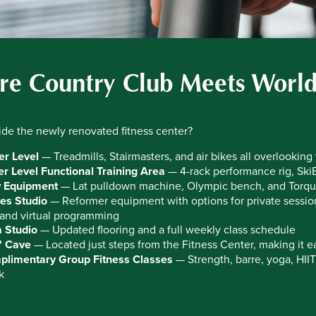
e Country Club Meets World
ide the newly renovated fitness center?
r Level
— Treadmills, Stairmasters, and air bikes all overlooking
r Level Functional Training Area
— 4-rack performance rig, SkiE
 Equipment
— Lat pulldown machine, Olympic bench, and Torqu
tes Studio
— Reformer equipment with options for private sessions
nd virtual programming
 Studio
— Updated flooring and a full weekly class schedule
' Cave
— Located just steps from the Fitness Center, making it ea
limentary Group Fitness Classes
— Strength, barre, yoga, HII
k