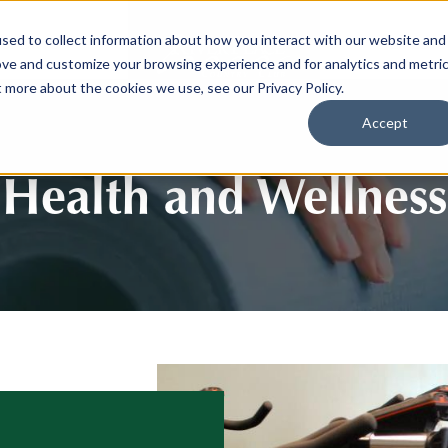
sed to collect information about how you interact with our website and
SPORTS
LIFEST
ove and customize your browsing experience and for analytics and metri
t more about the cookies we use, see our Privacy Policy.
Accept
Health and Wellness