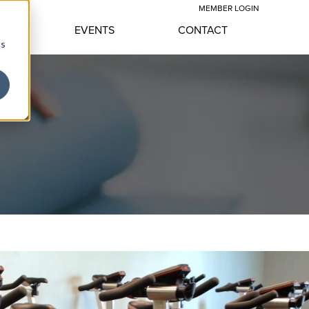
MEMBER LOGIN
YLE
EVENTS
CONTACT
cs