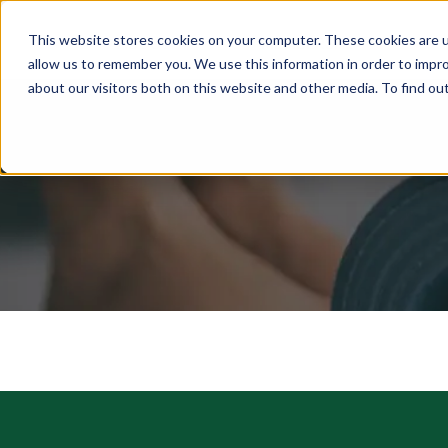
This website stores cookies on your computer. These cookies are u
ABOUT
MEMBERSHIP
allow us to remember you. We use this information in order to impr
about our visitors both on this website and other media. To find ou