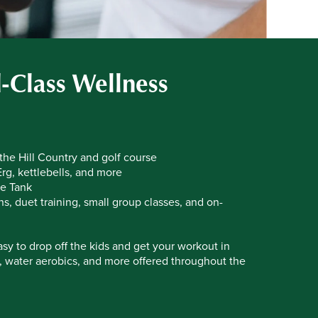
-Class Wellness
 the Hill Country and golf course
rg, kettlebells, and more
e Tank
, duet training, small group classes, and on-
sy to drop off the kids and get your workout in
T, water aerobics, and more offered throughout the