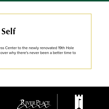
 Self
ness Center to the newly renovated 19th Hole
scover why there's never been a better time to