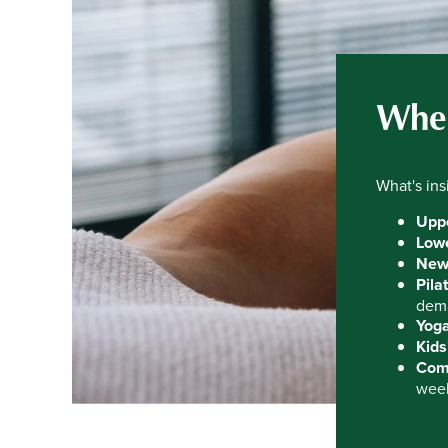
Wher
What's ins
Uppe
Lowe
New
Pila
dema
Yoga
Kids
Comp
wee