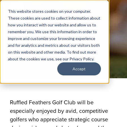
This website stores cookies on your computer.
These cookies are used to collect information about
how you interact with our website and allow us to
remember you. We use this information in order to
improve and customize your browsing experience
The Course
and for analytics and metrics about our visitors both
on this website and other media. To find out more
about the cookies we use, see our Privacy Policy.
Accept
Ruffled Feathers Golf Club will be
especially enjoyed by avid, competitive
golfers who appreciate strategic course