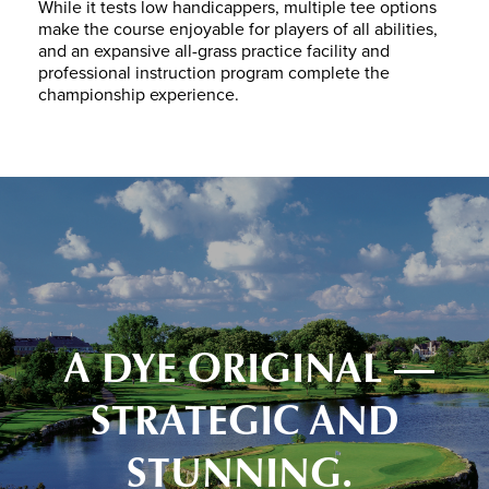
While it tests low handicappers, multiple tee options
make the course enjoyable for players of all abilities,
and an expansive all-grass practice facility and
professional instruction program complete the
championship experience.
A DYE ORIGINAL —
STRATEGIC AND
STUNNING.