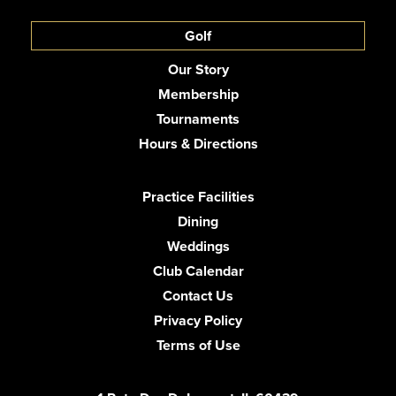
Golf
Our Story
Membership
Tournaments
Hours & Directions
Practice Facilities
Dining
Weddings
Club Calendar
Contact Us
Privacy Policy
Terms of Use