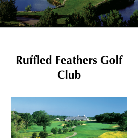
Ruffled Feathers Golf
Club