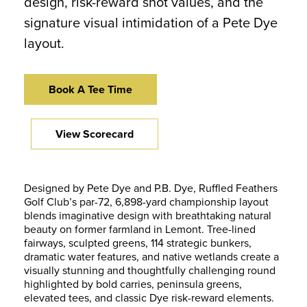
design, risk-reward shot values, and the
signature visual intimidation of a Pete Dye
layout.
Book A Tee Time
View Scorecard
Designed by Pete Dye and P.B. Dye, Ruffled Feathers
Golf Club’s par-72, 6,898-yard championship layout
blends imaginative design with breathtaking natural
beauty on former farmland in Lemont. Tree-lined
fairways, sculpted greens, 114 strategic bunkers,
dramatic water features, and native wetlands create a
visually stunning and thoughtfully challenging round
highlighted by bold carries, peninsula greens,
elevated tees, and classic Dye risk-reward elements.