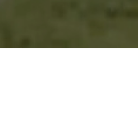
Desert Panorama.
Championship Design.