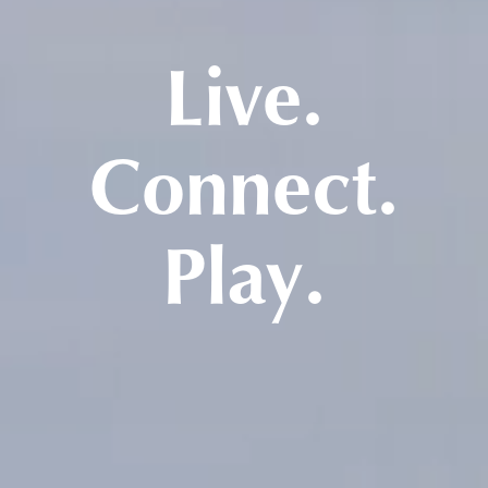
Live.
Connect.
Play.