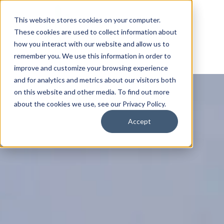
This website stores cookies on your computer.
These cookies are used to collect information about
how you interact with our website and allow us to
remember you. We use this information in order to
improve and customize your browsing experience
and for analytics and metrics about our visitors both
on this website and other media. To find out more
about the cookies we use, see our Privacy Policy.
Accept