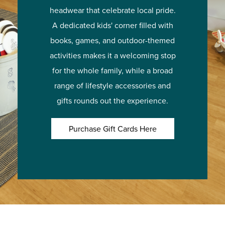
headwear that celebrate local pride.
A dedicated kids' corner filled with
books, games, and outdoor-themed
activities makes it a welcoming stop
for the whole family, while a broad
range of lifestyle accessories and
gifts rounds out the experience.
Purchase Gift Cards Here