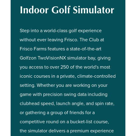
Indoor Golf Simulator
Step into a world-class golf experience
without ever leaving Frisco. The Club at
Frisco Farms features a state-of-the-art
Golfzon TwoVisionNX simulator bay, giving
you access to over 250 of the world's most
iconic courses in a private, climate-controlled
setting. Whether you are working on your
game with precision swing data including
clubhead speed, launch angle, and spin rate,
or gathering a group of friends for a
competitive round on a bucket-list course,
the simulator delivers a premium experience