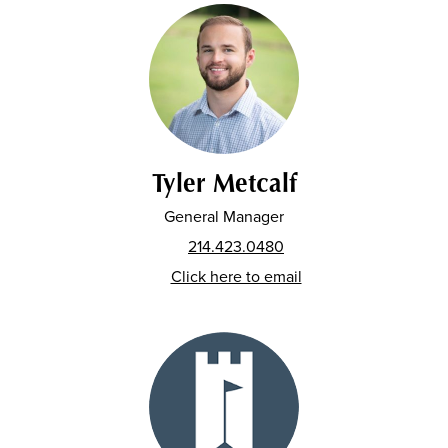
Tyler Metcalf
General Manager
214.423.0480
Click here to email