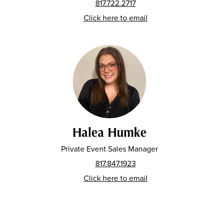
817.722.2717
Click here to email
Halea Humke
Private Event Sales Manager
817.847.1923
Click here to email