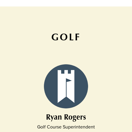
GOLF
Ryan Rogers
Golf Course Superintendent