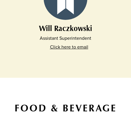
Will Raczkowski
Assistant Superintendent
Click here to email
FOOD & BEVERAGE