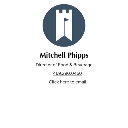
Mitchell Phipps
Director of Food & Beverage
469.290.0450
Click here to email