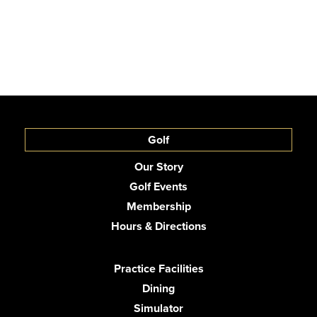
Golf
Our Story
Golf Events
Membership
Hours & Directions
Practice Facilities
Dining
Simulator