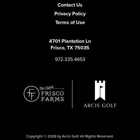
Contact Us
Privacy Policy
Terms of Use
4701 Plantation Ln
Frisco, TX 75035
972.335.4653
Copyright © 2026 by Arcis Golf. All Rights Reserved.