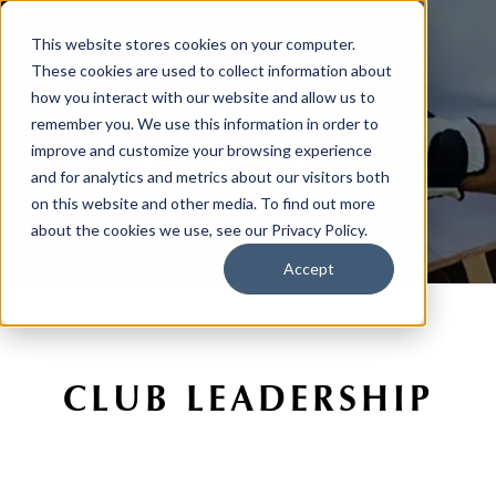
This website stores cookies on your computer.
These cookies are used to collect information about
how you interact with our website and allow us to
remember you. We use this information in order to
Club Contacts
improve and customize your browsing experience
and for analytics and metrics about our visitors both
on this website and other media. To find out more
about the cookies we use, see our Privacy Policy.
Accept
CLUB LEADERSHIP