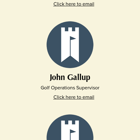
Click here to email
John Gallup
Golf Operations Supervisor
Click here to email