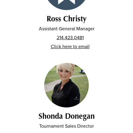
Ross Christy
Assistant General Manager
214.423.0481
Click here to email
Shonda Donegan
Tournament Sales Director