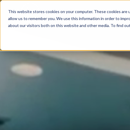
This website stores cookies on your computer. These cookies are u
allow us to remember you. We use this information in order to impr
about our visitors both on this website and other media. To find ou