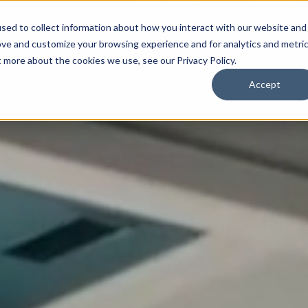
sed to collect information about how you interact with our website and
ove and customize your browsing experience and for analytics and metri
t more about the cookies we use, see our Privacy Policy.
Accept