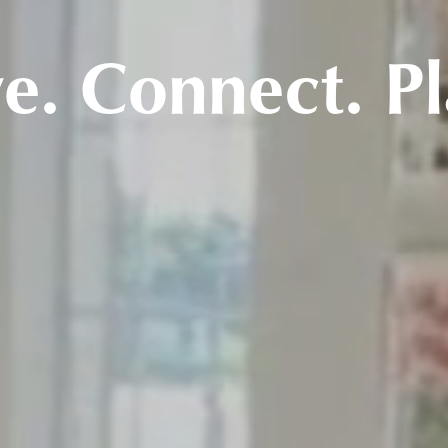
ve. Connect. Pl