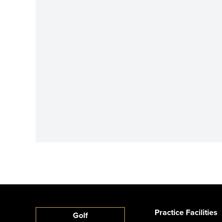
Practice Facilities
Golf