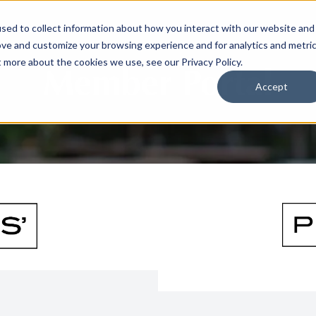
sed to collect information about how you interact with our website and
ove and customize your browsing experience and for analytics and metri
t more about the cookies we use, see our Privacy Policy.
Member Portal
Accept