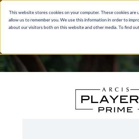
This website stores cookies on your computer. These cookies are u
allow us to remember you. We use this information in order to impr
about our visitors both on this website and other media. To find ou