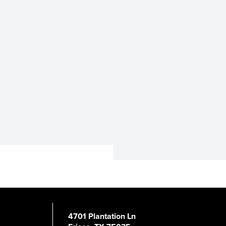
4701 Plantation Ln