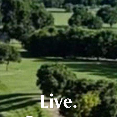
Live.