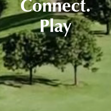
Connect.
Play