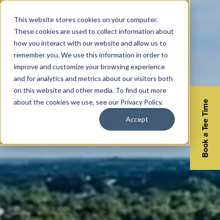
This website stores cookies on your computer.
These cookies are used to collect information about
how you interact with our website and allow us to
remember you. We use this information in order to
improve and customize your browsing experience
and for analytics and metrics about our visitors both
on this website and other media. To find out more
about the cookies we use, see our Privacy Policy.
Book a Tee Time
Accept