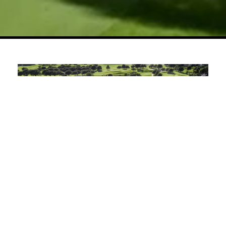
Championship Golf Across Scenic,
Strategic Fairways