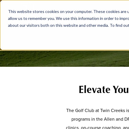
This website stores cookies on your computer. These cookies are u
allow us to remember you. We use this information in order to impr
about our visitors both on this website and other media. To find ou
Elevate Yo
The Golf Club at Twin Creeks i
programs in the Allen and D
clinics, on-course coaching, and