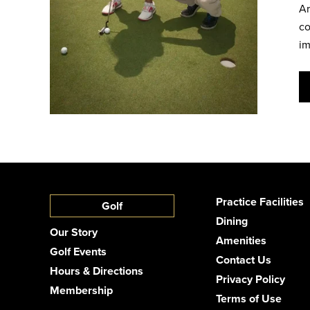
Ar
co
im
Practice Facilities
Golf
Dining
Our Story
Amenities
Golf Events
Contact Us
Hours & Directions
Privacy Policy
Membership
Terms of Use