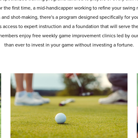
r the first time, a mid-handicapper working to refine your swing
s and shot-making, there's a program designed specifically for yo
 access to expert instruction and a foundation that will serve th
members enjoy free weekly game improvement clinics led by our 
than ever to invest in your game without investing a fortune.