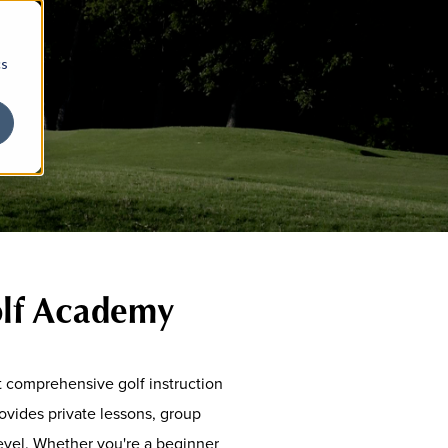
cs
olf Academy
t comprehensive golf instruction
vides private lessons, group
 level. Whether you're a beginner