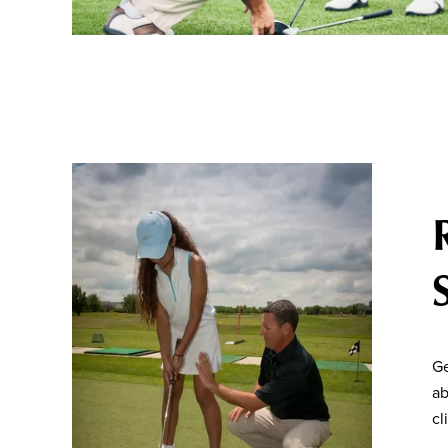
Ge
ab
cl