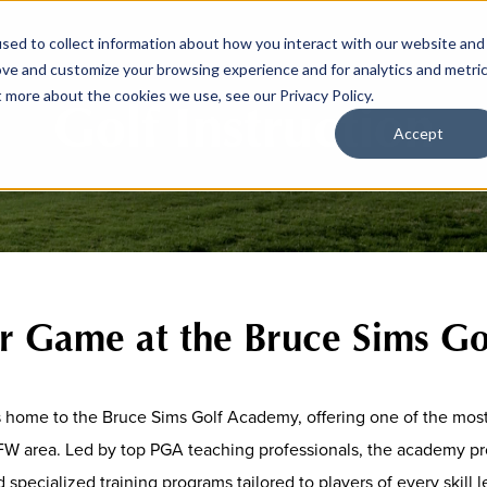
sed to collect information about how you interact with our website and
ove and customize your browsing experience and for analytics and metri
t more about the cookies we use, see our Privacy Policy.
Golf Instruction
Accept
ur Game at the Bruce Sims G
s home to the Bruce Sims Golf Academy, offering one of the mos
FW area. Led by top PGA teaching professionals, the academy pro
 specialized training programs tailored to players of every skill