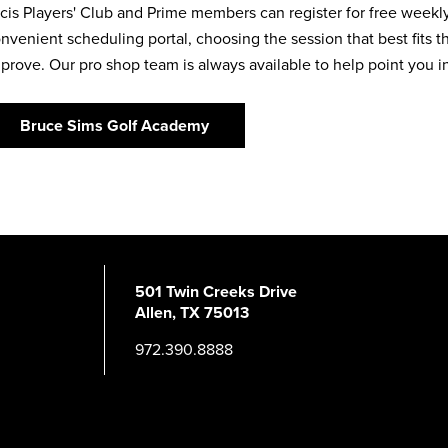
cis Players' Club and Prime members can register for free week
nvenient scheduling portal, choosing the session that best fits t
prove. Our pro shop team is always available to help point you in 
Bruce Sims Golf Academy
501 Twin Creeks Drive
Allen, TX 75013
972.390.8888