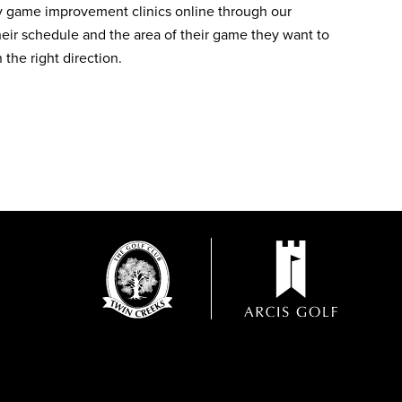
ly game improvement clinics online through our
heir schedule and the area of their game they want to
the right direction.