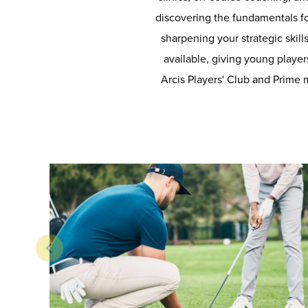
discovering the fundamentals fo
sharpening your strategic skill
available, giving young players
Arcis Players' Club and Prime 