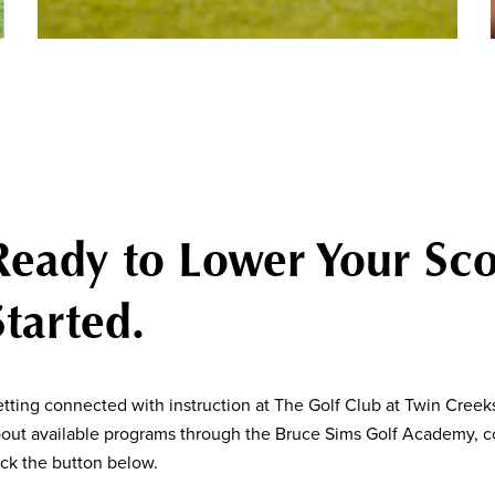
Ready to Lower Your Sco
Started.
tting connected with instruction at The Golf Club at Twin Creeks
out available programs through the Bruce Sims Golf Academy, co
ick the button below.