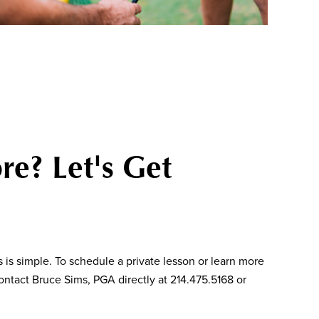
re? Let's Get
 is simple. To schedule a private lesson or learn more
ntact Bruce Sims, PGA directly at 214.475.5168 or