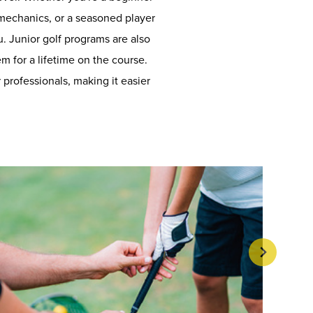
 mechanics, or a seasoned player
u. Junior golf programs are also
em for a lifetime on the course.
professionals, making it easier