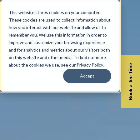
This website stores cookies on your computer.
These cookies are used to collect information about
how you interact with our website and allow us to
remember you. We use this information in order to
improve and customize your browsing experience
and for analytics and metrics about our visitors both
on this website and other media. To find out more
about the cookies we use, see our Privacy Policy.
Book a Tee Time
Accept