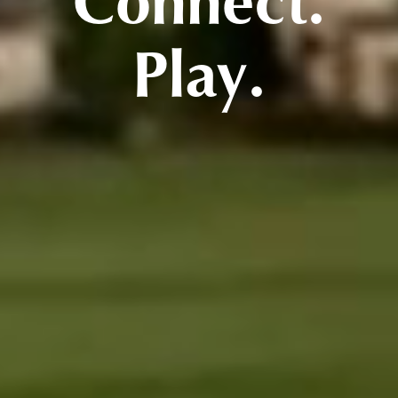
Connect.
Play.