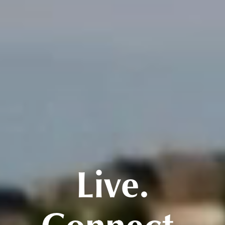
Live.