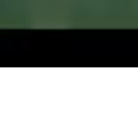
Play Well. Live Well.