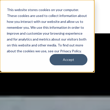
This website stores cookies on your computer.
These cookies are used to collect information about
how you interact with our website and allow us to
remember you. We use this information in order to
improve and customize your browsing experience
and for analytics and metrics about our visitors both
on this website and other media. To find out more
about the cookies we use, see our Privacy Policy.
Accept