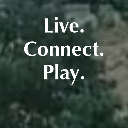
Live.
Connect.
Play.