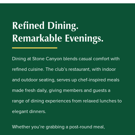
Refined Dining.
Remarkable Evenings.
Dining at Stone Canyon blends casual comfort with
refined cuisine. The club’s restaurant, with indoor
and outdoor seating, serves up chef-inspired meals
made fresh daily, giving members and guests a
range of dining experiences from relaxed lunches to
elegant dinners.
Whether you’re grabbing a post-round meal,