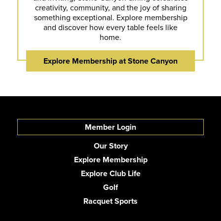
creativity, community, and the joy of sharing
something exceptional. Explore membership
and discover how every table feels like
home.
Explore Membership at Stone Canyon
Member Login
Our Story
Explore Membership
Explore Club Life
Golf
Racquet Sports