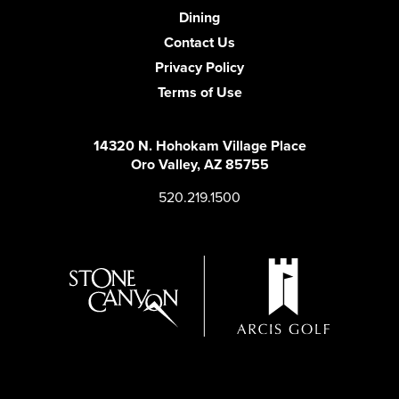
Dining
Contact Us
Privacy Policy
Terms of Use
14320 N. Hohokam Village Place
Oro Valley, AZ 85755
520.219.1500