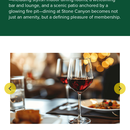
bar and lounge, and a scenic patio anchored by a
glowing fire pit—dining at Stone Canyon becomes not
just an amenity, but a defining pleasure of membership.