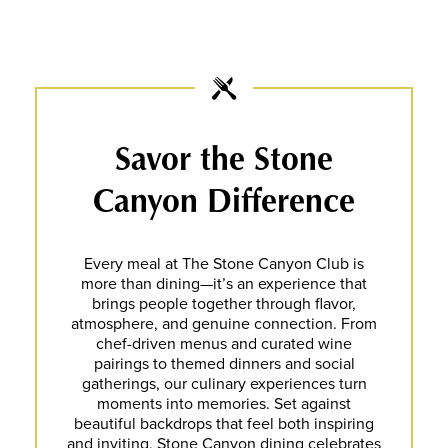
Savor the Stone
Canyon Difference
Every meal at The Stone Canyon Club is
more than dining—it’s an experience that
brings people together through flavor,
atmosphere, and genuine connection. From
chef-driven menus and curated wine
pairings to themed dinners and social
gatherings, our culinary experiences turn
moments into memories. Set against
beautiful backdrops that feel both inspiring
and inviting, Stone Canyon dining celebrates