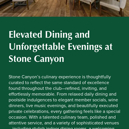
Elevated Dining and
Unforgettable Evenings at
Stone Canyon
Stone Canyon’s culinary experience is thoughtfully
curated to reflect the same standard of excellence
found throughout the club—refined, inviting, and
effortlessly memorable. From relaxed daily dining and
poolside indulgences to elegant member socials, wine
dinners, live music evenings, and beautifully executed
private celebrations, every gathering feels like a special
occasion. With a talented culinary team, polished and
attentive service, and a variety of sophisticated venues
—including stylish indoor dining rooms, a welcoming