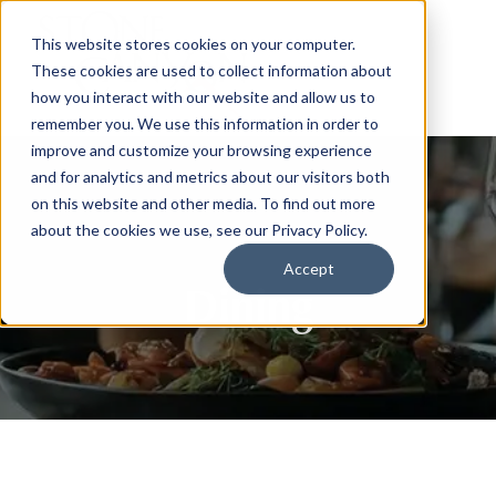
This website stores cookies on your computer.
These cookies are used to collect information about
how you interact with our website and allow us to
remember you. We use this information in order to
improve and customize your browsing experience
and for analytics and metrics about our visitors both
on this website and other media. To find out more
about the cookies we use, see our Privacy Policy.
Accept
Dining