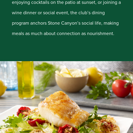
enjoying cocktails on the patio at sunset, or joining a
wine dinner or social event, the club’s dining
program anchors Stone Canyon’s social life, making
meals as much about connection as nourishment.