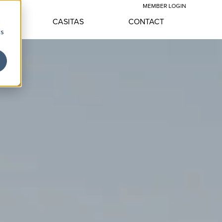
MEMBER LOGIN
LE
CASITAS
CONTACT
cs