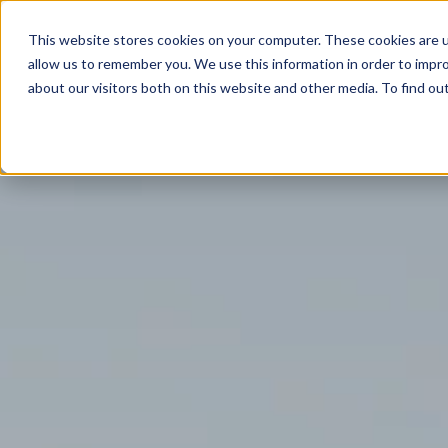
This website stores cookies on your computer. These cookies are u
ABOUT
MEMBERSHIP
allow us to remember you. We use this information in order to impr
about our visitors both on this website and other media. To find ou