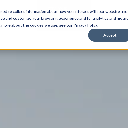
sed to collect information about how you interact with our website and
SPORTS
LIFESTY
ove and customize your browsing experience and for analytics and metri
t more about the cookies we use, see our Privacy Policy.
Accept