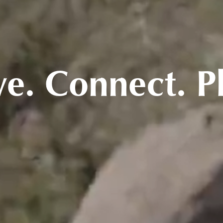
ve. Connect. P