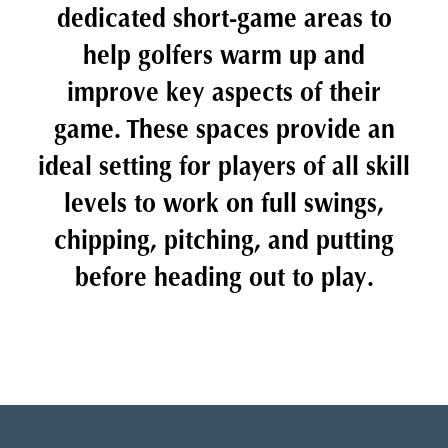
dedicated short-game areas to
help golfers warm up and
improve key aspects of their
game. These spaces provide an
ideal setting for players of all skill
levels to work on full swings,
chipping, pitching, and putting
before heading out to play.