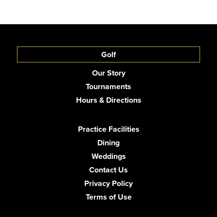
Golf
Our Story
Tournaments
Hours & Directions
Practice Facilities
Dining
Weddings
Contact Us
Privacy Policy
Terms of Use