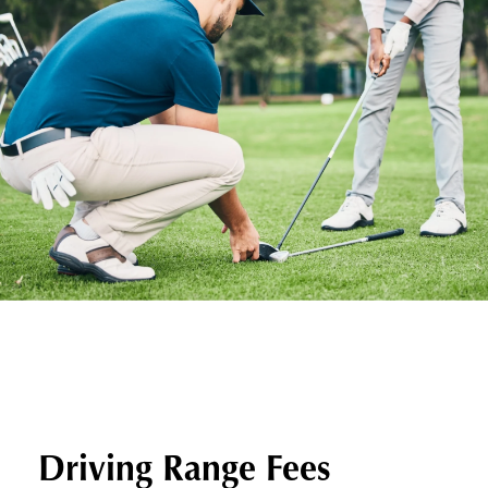
Driving Range Fees