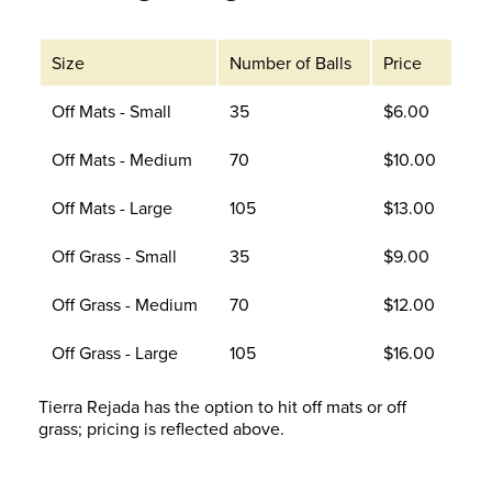
Size
Number of Balls
Price
Off Mats - Small
35
$6.00
Off Mats - Medium
70
$10.00
Off Mats - Large
105
$13.00
Off Grass - Small
35
$9.00
Off Grass - Medium
70
$12.00
Off Grass - Large
105
$16.00
Tierra Rejada has the option to hit off mats or off
grass; pricing is reflected above.