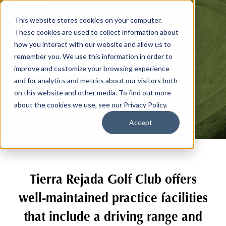
This website stores cookies on your computer.
These cookies are used to collect information about
how you interact with our website and allow us to
remember you. We use this information in order to
improve and customize your browsing experience
Practice Facilities
and for analytics and metrics about our visitors both
on this website and other media. To find out more
about the cookies we use, see our Privacy Policy.
Accept
Tierra Rejada Golf Club offers
well-maintained practice facilities
that include a driving range and