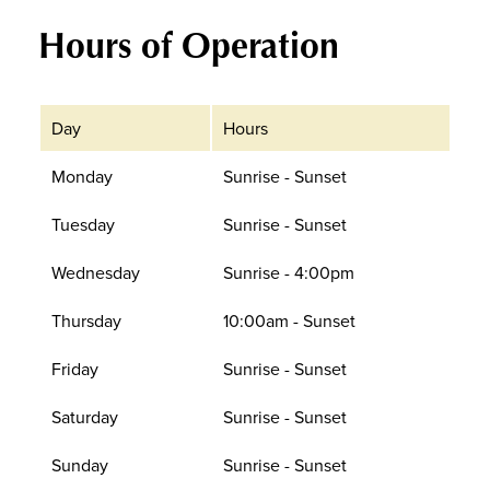
Hours of Operation
Day
Hours
Monday
Sunrise - Sunset
Tuesday
Sunrise - Sunset
Wednesday
Sunrise - 4:00pm
Thursday
10:00am - Sunset
Friday
Sunrise - Sunset
Saturday
Sunrise - Sunset
Sunday
Sunrise - Sunset