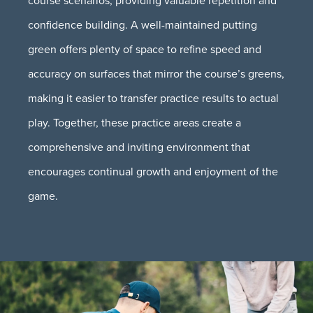
confidence building. A well-maintained putting
green offers plenty of space to refine speed and
accuracy on surfaces that mirror the course’s greens,
making it easier to transfer practice results to actual
play. Together, these practice areas create a
comprehensive and inviting environment that
encourages continual growth and enjoyment of the
game.