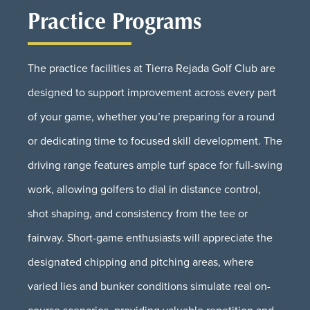
Practice Programs
The practice facilities at Tierra Rejada Golf Club are
designed to support improvement across every part
of your game, whether you’re preparing for a round
or dedicating time to focused skill development. The
driving range features ample turf space for full-swing
work, allowing golfers to dial in distance control,
shot shaping, and consistency from the tee or
fairway. Short-game enthusiasts will appreciate the
designated chipping and pitching areas, where
varied lies and bunker conditions simulate real on-
course scenarios, providing valuable repetition and