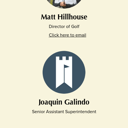
Matt Hillhouse
Director of Golf
Click here to email
Joaquin Galindo
Senior Assistant Superintendent