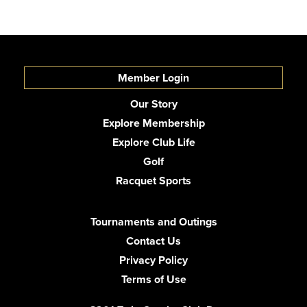
Member Login
Our Story
Explore Membership
Explore Club Life
Golf
Racquet Sports
Tournaments and Outings
Contact Us
Privacy Policy
Terms of Use