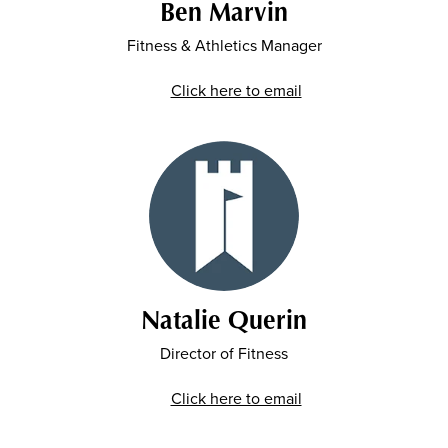
Ben Marvin
Fitness & Athletics Manager
Click here to email
Natalie Querin
Director of Fitness
Click here to email