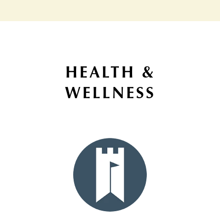
HEALTH &
WELLNESS