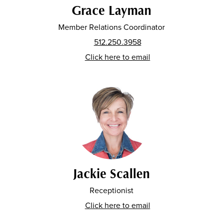
Grace Layman
Member Relations Coordinator
512.250.3958
Click here to email
Jackie Scallen
Receptionist
Click here to email