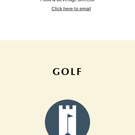
Click here to email
GOLF