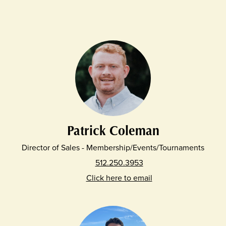
Patrick Coleman
Director of Sales - Membership/Events/Tournaments
512.250.3953
Click here to email