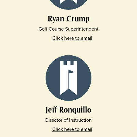
Ryan Crump
Golf Course Superintendent
Click here to email
Jeff Ronquillo
Director of Instruction
Click here to email