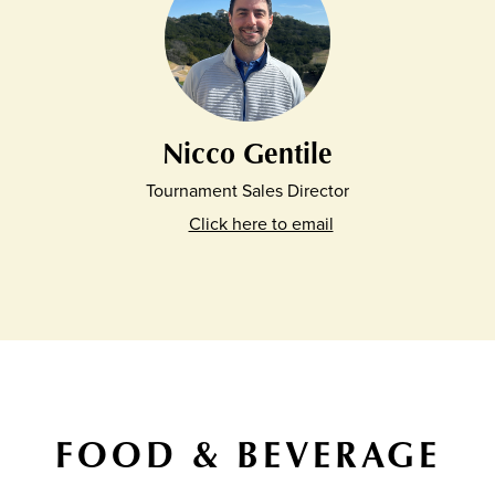
Nicco Gentile
Tournament Sales Director
Click here to email
FOOD & BEVERAGE