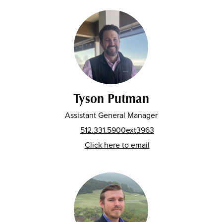
Tyson Putman
Assistant General Manager
512.331.5900ext3963
Click here to email