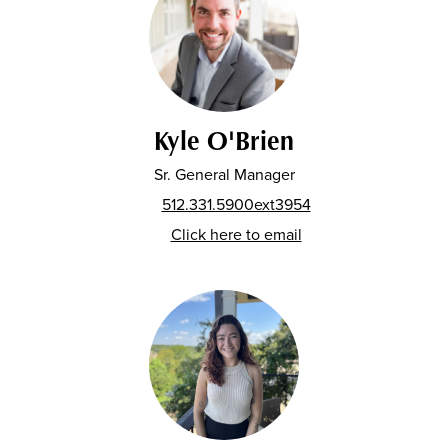
Kyle O'Brien
Sr. General Manager
512.331.5900ext3954
Click here to email