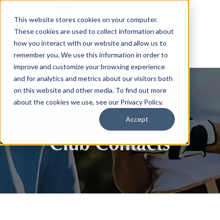
This website stores cookies on your computer.
These cookies are used to collect information about
how you interact with our website and allow us to
remember you. We use this information in order to
improve and customize your browsing experience
and for analytics and metrics about our visitors both
on this website and other media. To find out more
about the cookies we use, see our Privacy Policy.
Accept
Club Contacts