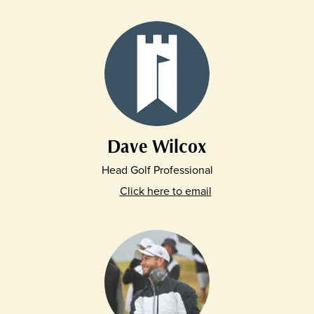
Dave Wilcox
Head Golf Professional
Click here to email