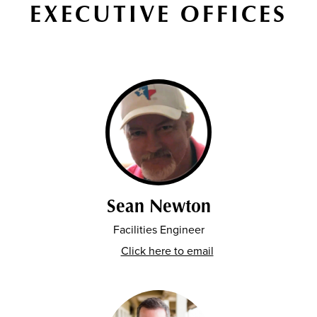
EXECUTIVE OFFICES
Sean Newton
Facilities Engineer
Click here to email