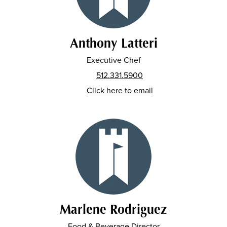
Anthony Latteri
Executive Chef
512.331.5900
Click here to email
Marlene Rodriguez
Food & Beverage Director