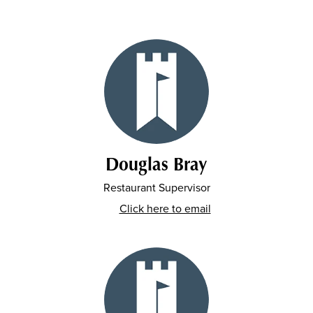
Douglas Bray
Restaurant Supervisor
Click here to email