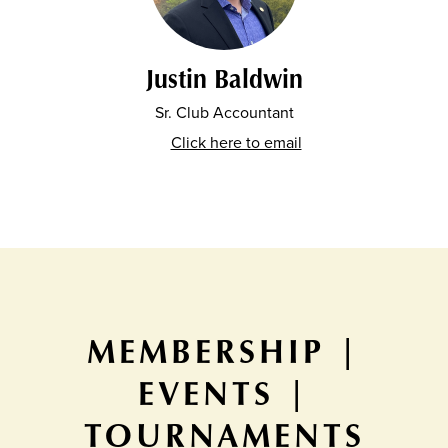
Justin Baldwin
Sr. Club Accountant
Click here to email
MEMBERSHIP |
EVENTS |
TOURNAMENTS