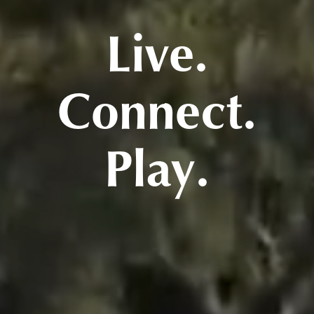
Live.
Connect.
Play.