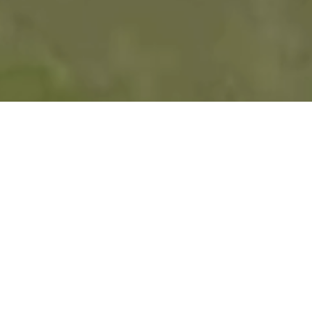
Where Championship
Golf and Lifestyle