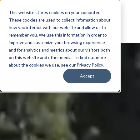
This website stores cookies on your computer.
These cookies are used to collect information about
how you interact with our website and allow us to
remember you. We use this information in order to
improve and customize your browsing experience
and for analytics and metrics about our visitors both
on this website and other media. To find out more
about the cookies we use, see our Privacy Policy.
Accept