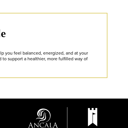
le
lp you feel balanced, energized, and at your
 to support a healthier, more fulfilled way of