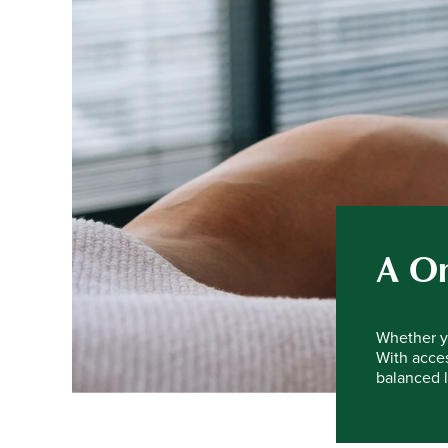
A On
Whether yo
With acces
balanced l