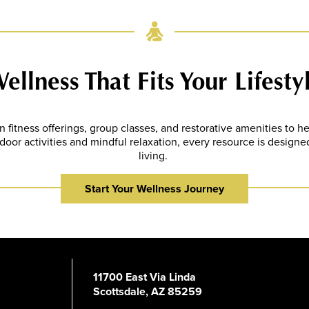
ellness That Fits Your Lifesty
fitness offerings, group classes, and restorative amenities to he
oor activities and mindful relaxation, every resource is designed
living.
Start Your Wellness Journey
11700 East Via Linda
Scottsdale, AZ 85259