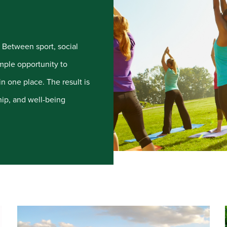
e. Between sport, social
mple opportunity to
n one place. The result is
ip, and well-being