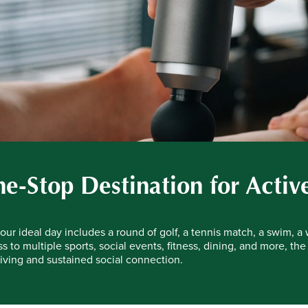
e-Stop Destination for Activ
ur ideal day includes a round of golf, a tennis match, a swim, a 
s to multiple sports, social events, fitness, dining, and more, the
iving and sustained social connection.