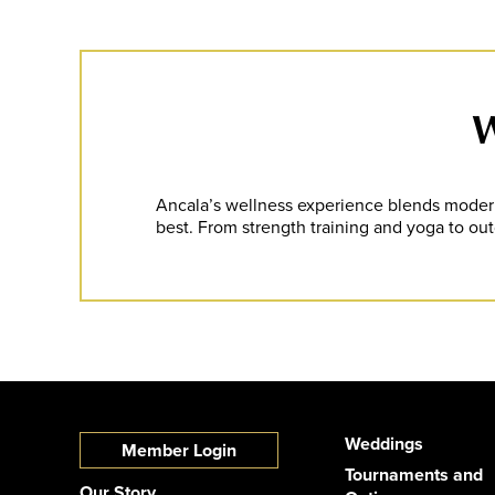
W
Ancala’s wellness experience blends modern 
best. From strength training and yoga to outd
Weddings
Member Login
Tournaments and
Our Story