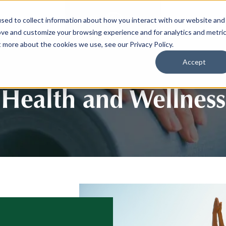
sed to collect information about how you interact with our website and
SPORTS
LIFEST
ove and customize your browsing experience and for analytics and metri
t more about the cookies we use, see our Privacy Policy.
Accept
Health and Wellness