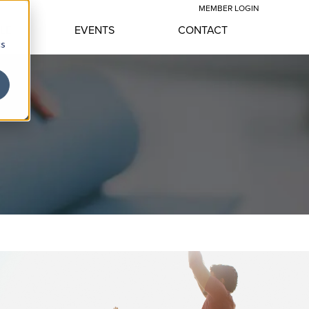
MEMBER LOGIN
YLE
EVENTS
CONTACT
cs