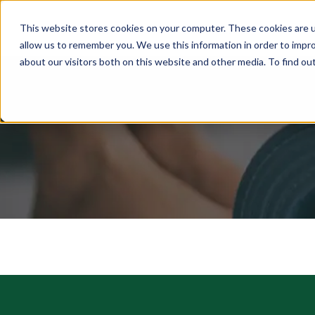
This website stores cookies on your computer. These cookies are u
ABOUT
MEMBERSHIP
allow us to remember you. We use this information in order to impr
about our visitors both on this website and other media. To find ou