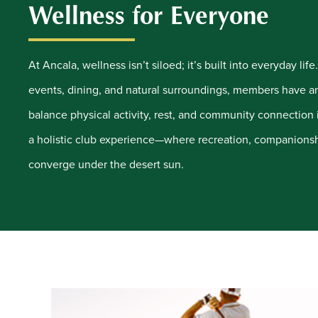
Wellness for Everyone
At Ancala, wellness isn’t siloed; it’s built into everyday lif
events, dining, and natural surroundings, members have a
balance physical activity, rest, and community connection i
a holistic club experience—where recreation, companionsh
converge under the desert sun.