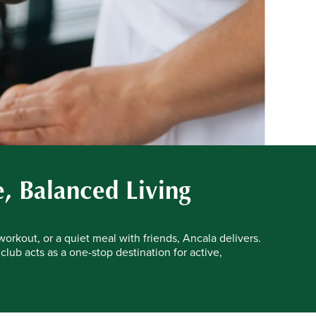
e, Balanced Living
workout, or a quiet meal with friends, Ancala delivers.
 club acts as a one-stop destination for active,