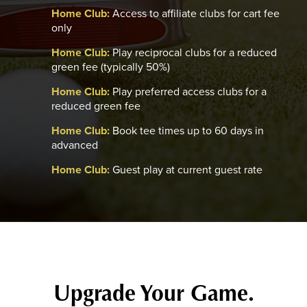
Home Club:
Access to affiliate clubs for cart fee
only
Home Club:
Play reciprocal clubs for a reduced
green fee (typically 50%)
Home Club:
Play preferred access clubs for a
reduced green fee
Home Club:
Book tee times up to 60 days in
advanced
Home Club:
Guest play at current guest rate
Upgrade Your Game.