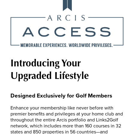
Introducing Your
Upgraded Lifestyle
Designed Exclusively for Golf Members
Enhance your membership like never before with
premier benefits and privileges at your home club and
throughout the entire Arcis portfolio and Links2Golf
network, which includes more than 160 courses in 32
states and 850 properties in 56 countries—and