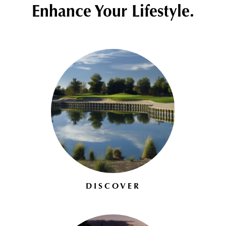
Enhance Your Lifestyle.
DISCOVER