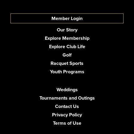
Member Login
Our Story
Explore Membership
Explore Club Life
Golf
Racquet Sports
Youth Programs
Weddings
Tournaments and Outings
Contact Us
Privacy Policy
Terms of Use