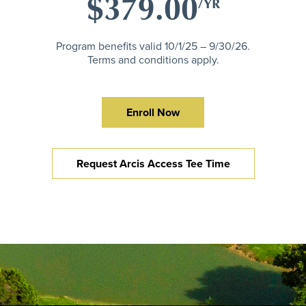
$379.00
/YR
Program benefits valid 10/1/25 – 9/30/26.
Terms and conditions apply.
Enroll Now
Request Arcis Access Tee Time