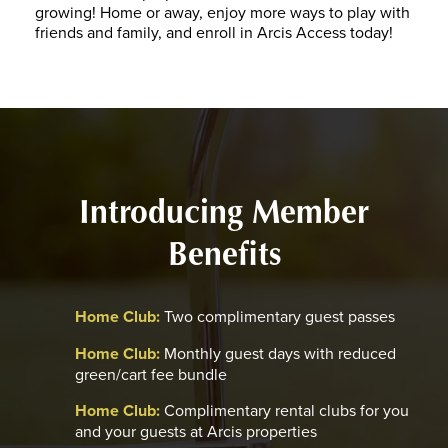
growing! Home or away, enjoy more ways to play with
friends and family, and enroll in Arcis Access today!
Introducing Member
Benefits
Home Club:
Two complimentary guest passes
Home Club:
Monthly guest days with reduced
green/cart fee bundle
Home Club:
Complimentary rental clubs for you
and your guests at Arcis properties