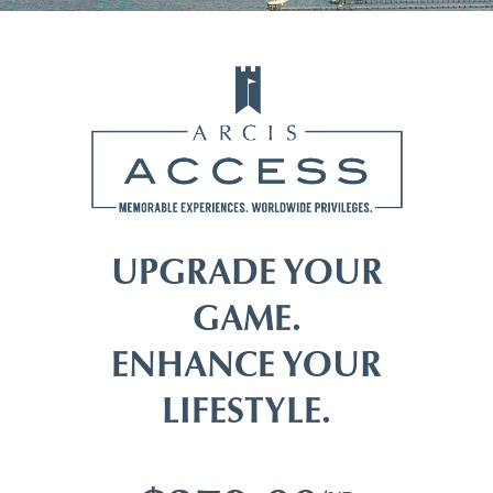
UPGRADE YOUR
GAME.
ENHANCE YOUR
LIFESTYLE.