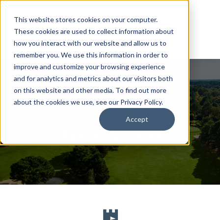
This website stores cookies on your computer.
These cookies are used to collect information about
how you interact with our website and allow us to
remember you. We use this information in order to
improve and customize your browsing experience
and for analytics and metrics about our visitors both
on this website and other media. To find out more
about the cookies we use, see our Privacy Policy.
Accept
Arcis Access