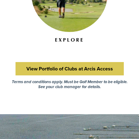
EXPLORE
View Portfolio of Clubs at Arcis Access
Terms and conditions apply. Must be Golf Member to be eligible.
See your club manager for details.