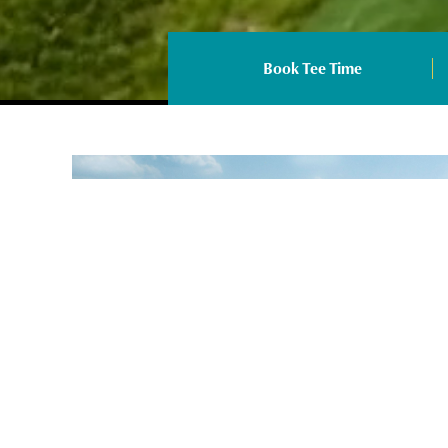
Book Tee Time