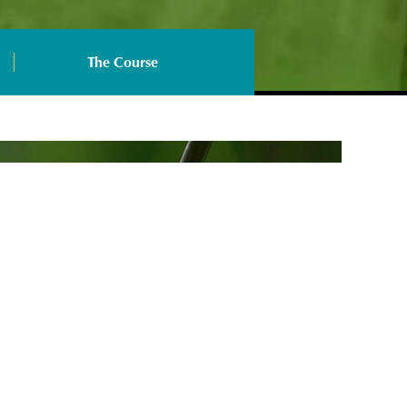
The Course
ership