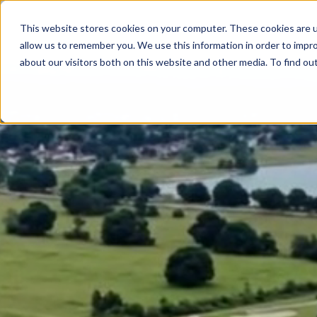
This website stores cookies on your computer. These cookies are u
allow us to remember you. We use this information in order to impr
about our visitors both on this website and other media. To find ou