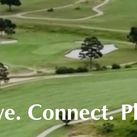
ve. Connect. P