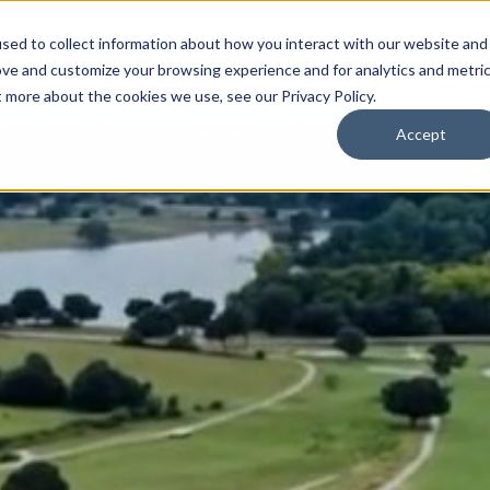
sed to collect information about how you interact with our website and
ove and customize your browsing experience and for analytics and metri
t more about the cookies we use, see our Privacy Policy.
Accept