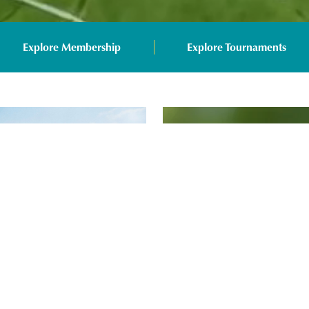
Explore Membership
Explore Tournaments
Arcis Players' Memb