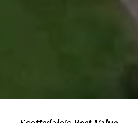
Scottsdale's Best Value
Daily Fee Golf Experience