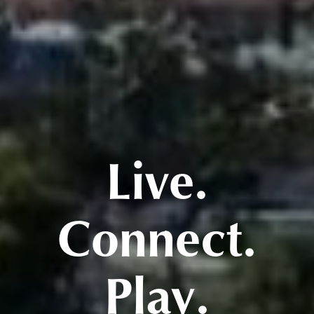
Live.
Connect.
Play.