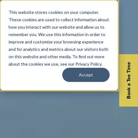
This website stores cookies on your computer.
These cookies are used to collect information about
how you interact with our website and allow us to
remember you. We use this information in order to
improve and customize your browsing experience
and for analytics and metrics about our visitors both
on this website and other media. To find out more
about the cookies we use, see our Privacy Policy.
Book a Tee Time
Accept