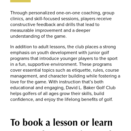
Through personalized one-on-one coaching, group
clinics, and skill-focused sessions, players receive
constructive feedback and drills that lead to
measurable improvement and a deeper
understanding of the game.
In addition to adult lessons, the club places a strong
emphasis on youth development with junior golf
programs that introduce younger players to the sport
in a fun, supportive environment. These programs
cover essential topics such as etiquette, rules, course
management, and character building while fostering a
love for the game. With instruction that’s both
educational and engaging, David L. Baker Golf Club
helps golfers of all ages grow their skills, build
confidence, and enjoy the lifelong benefits of golf.
To book a lesson or learn