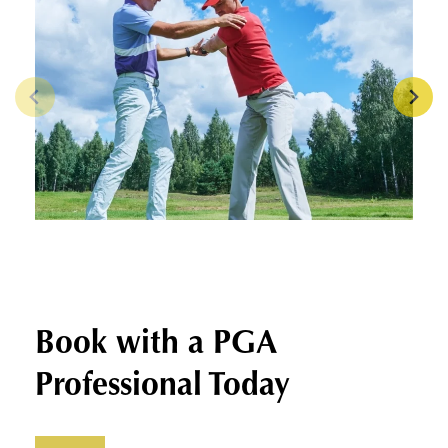
Book with a PGA
Professional Today