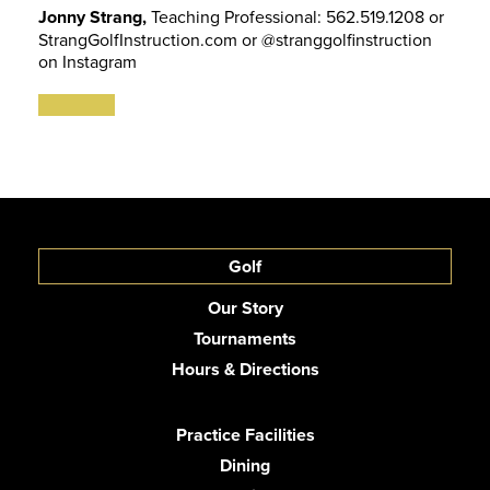
Jonny Strang,
Teaching Professional: 562.519.1208 or
StrangGolfInstruction.com or @stranggolfinstruction
on Instagram
Golf
Our Story
Tournaments
Hours & Directions
Practice Facilities
Dining