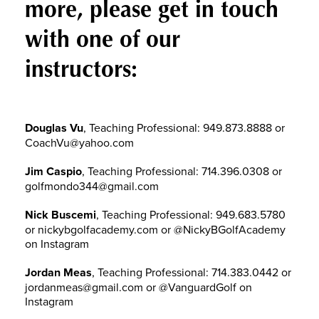
more, please get in touch
with one of our
instructors:
Douglas Vu
, Teaching Professional: 949.873.8888 or
CoachVu@yahoo.com
Jim Caspio
, Teaching Professional: 714.396.0308 or
golfmondo344@gmail.com
Nick Buscemi
, Teaching Professional: 949.683.5780
or nickybgolfacademy.com or @NickyBGolfAcademy
on Instagram
Jordan Meas
, Teaching Professional: 714.383.0442 or
jordanmeas@gmail.com or @VanguardGolf on
Instagram