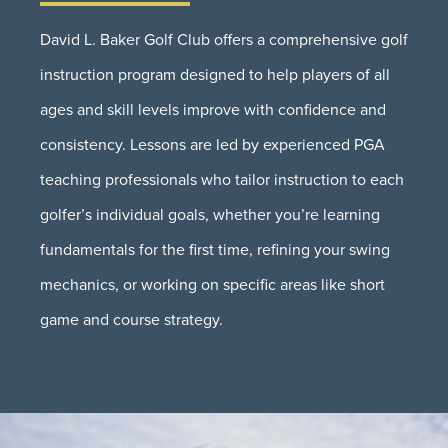
David L. Baker Golf Club offers a comprehensive golf
instruction program designed to help players of all
ages and skill levels improve with confidence and
consistency. Lessons are led by experienced PGA
teaching professionals who tailor instruction to each
golfer’s individual goals, whether you’re learning
fundamentals for the first time, refining your swing
mechanics, or working on specific areas like short
game and course strategy.