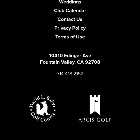
Weddings
Club Calendar
Contact Us
Privacy Policy
Terms of Use
10410 Edinger Ave
Fountain Valley, CA 92708
714.418.2152