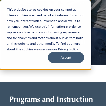
This website stores cookies on your computer.
These cookies are used to collect information about
how you interact with our website and allow us to
remember you. We use this information in order to
improve and customize your browsing experience
Golf Instruction
and for analytics and metrics about our visitors both
on this website and other media. To find out more
about the cookies we use, see our Privacy Policy.
Accept
Programs and Instruction