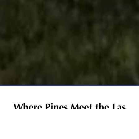
Where Pines Meet the Las
Vegas Skyline
Just 15 minutes from the Las Vegas Strip, Desert Pines