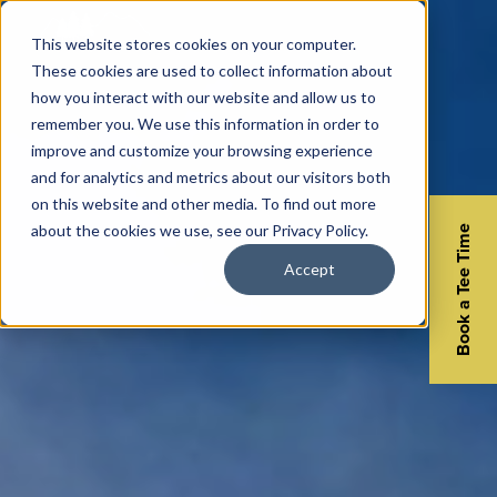
This website stores cookies on your computer.
These cookies are used to collect information about
how you interact with our website and allow us to
remember you. We use this information in order to
improve and customize your browsing experience
and for analytics and metrics about our visitors both
on this website and other media. To find out more
about the cookies we use, see our Privacy Policy.
Book a Tee Time
Accept