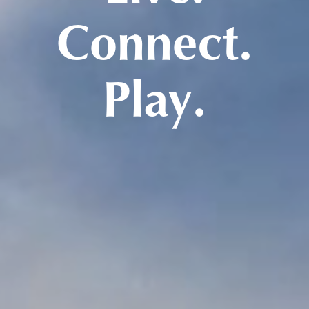
Connect.
Play.