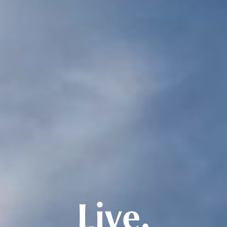
Live.