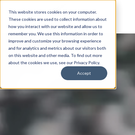
This website stores cookies on your computer.
These cookies are used to collect information about
how you interact with our website and allow us to
remember you. We use this information in order to
improve and customize your browsing experience
and for analytics and metrics about our visitors both
on this website and other media. To find out more
about the cookies we use, see our Privacy Policy.
Accept