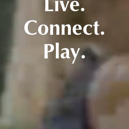
Live.
Connect.
Play.