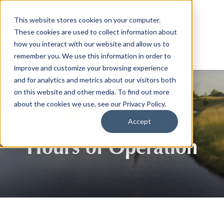
This website stores cookies on your computer.
These cookies are used to collect information about
how you interact with our website and allow us to
remember you. We use this information in order to
improve and customize your browsing experience
and for analytics and metrics about our visitors both
on this website and other media. To find out more
about the cookies we use, see our Privacy Policy.
Accept
Hours of Operation