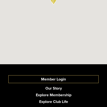
Member Login
Our Story
Explore Membership
Explore Club Life