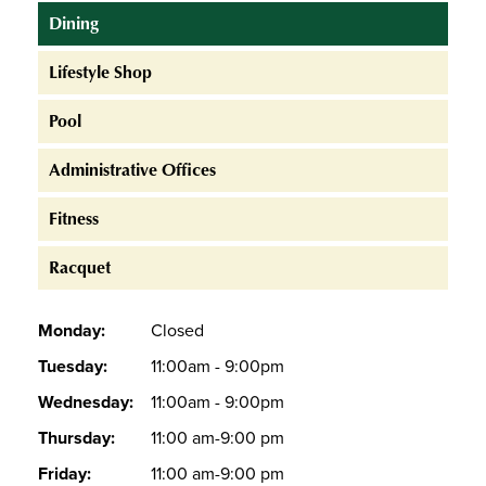
Dining
Lifestyle Shop
Pool
Administrative Offices
Fitness
Racquet
Monday:
Closed
Tuesday:
11:00am - 9:00pm
Wednesday:
11:00am - 9:00pm
Thursday:
11:00 am-9:00 pm
Friday:
11:00 am-9:00 pm