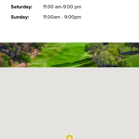
Saturday:
11:00 am-9:00 pm
Sunday:
11:00am - 9:00pm