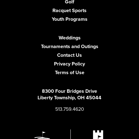
Golf
Racquet Sports
Youth Programs
Weddings
Tournaments and Outings
Contact Us
Privacy Policy
Terms of Use
8300 Four Bridges Drive
Liberty Township, OH 45044
513.759.4620