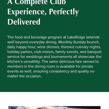
A Complete Club
Experience, Perfectly
Delivered
The food and beverage program at LakeRidge extends
well beyond everyday dining. Monthly Sunday brunch,
daily happy hour, wine dinners, themed culinary nights,
holiday parties, club mixers, family events, and banquet
service for weddings and tournaments all showcase the
kitchen’s versatility. The same delicious fare served to
members in the dining room is available for private
events as well, ensuring consistency and quality no
matter the occasion.