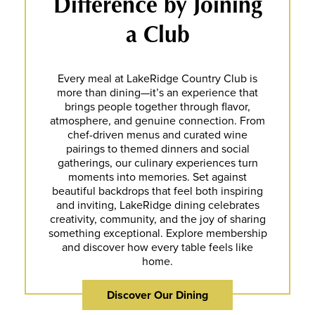
Difference by Joining
a Club
Every meal at LakeRidge Country Club is
more than dining—it’s an experience that
brings people together through flavor,
atmosphere, and genuine connection. From
chef-driven menus and curated wine
pairings to themed dinners and social
gatherings, our culinary experiences turn
moments into memories. Set against
beautiful backdrops that feel both inspiring
and inviting, LakeRidge dining celebrates
creativity, community, and the joy of sharing
something exceptional. Explore membership
and discover how every table feels like
home.
Discover Our Dining