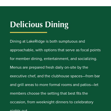
Delicious Dining
Dining at LakeRidge is both sumptuous and
approachable, with options that serve as focal points
for member dining, entertainment, and socializing.
Menus are prepared fresh daily on-site by the
executive chef, and the clubhouse spaces—from bar
and grill areas to more formal rooms and patios—let
members choose the setting that best fits the
occasion, from weeknight dinners to celebratory
nights out.