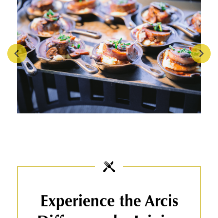
Experience the Arcis