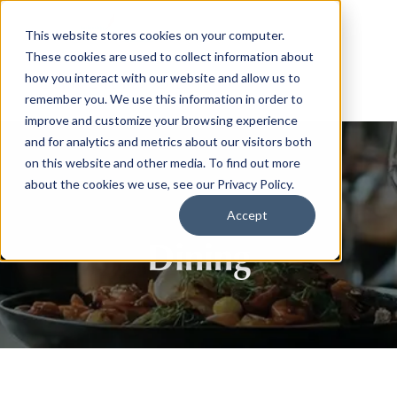
This website stores cookies on your computer.
These cookies are used to collect information about
how you interact with our website and allow us to
remember you. We use this information in order to
improve and customize your browsing experience
and for analytics and metrics about our visitors both
on this website and other media. To find out more
about the cookies we use, see our Privacy Policy.
Accept
Dining