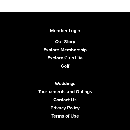
Member Login
Our Story
Explore Membership
Explore Club Life
Golf
Weddings
Tournaments and Outings
Contact Us
Privacy Policy
Terms of Use