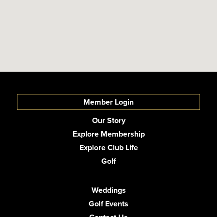
Member Login
Our Story
Explore Membership
Explore Club Life
Golf
Weddings
Golf Events