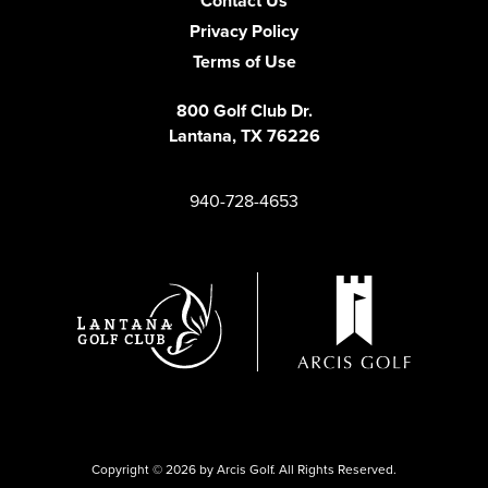
Contact Us
Privacy Policy
Terms of Use
800 Golf Club Dr.
Lantana, TX
76226
940-728-4653
Copyright © 2026 by Arcis Golf. All Rights Reserved.