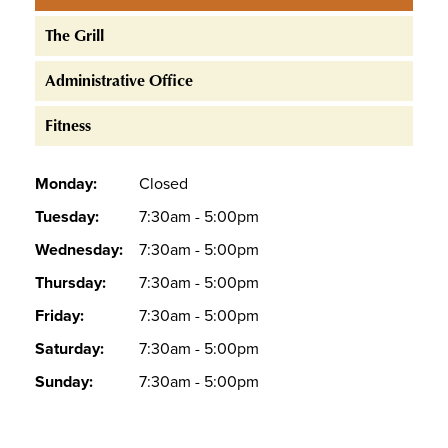
The Grill
Administrative Office
Fitness
Monday:
Closed
Tuesday:
7:30am - 5:00pm
Wednesday:
7:30am - 5:00pm
Thursday:
7:30am - 5:00pm
Friday:
7:30am - 5:00pm
Saturday:
7:30am - 5:00pm
Sunday:
7:30am - 5:00pm