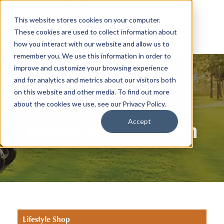
This website stores cookies on your computer.
These cookies are used to collect information about
how you interact with our website and allow us to
remember you. We use this information in order to
improve and customize your browsing experience
and for analytics and metrics about our visitors both
on this website and other media. To find out more
about the cookies we use, see our Privacy Policy.
Accept
Hours of Operation
Lifestyle Shop