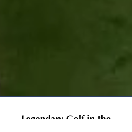
Legendary Golf in the
Heart of Las Vegas