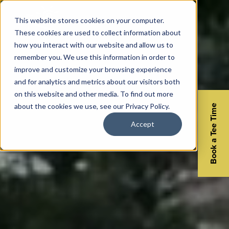
This website stores cookies on your computer.
These cookies are used to collect information about
how you interact with our website and allow us to
remember you. We use this information in order to
improve and customize your browsing experience
and for analytics and metrics about our visitors both
on this website and other media. To find out more
about the cookies we use, see our Privacy Policy.
Book a Tee Time
Accept