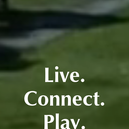
Live.
Connect.
Play.