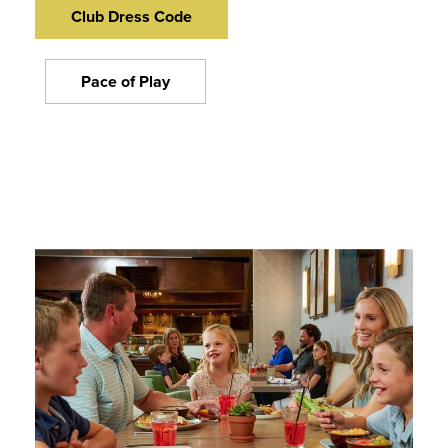
Club Dress Code
Pace of Play