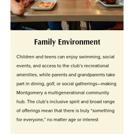
Family Environment
Children and teens can enjoy swimming, social
events, and access to the club’s recreational
amenities, while parents and grandparents take
part in dining, golf, or social gatherings—making
Montgomery a multigenerational community
hub. The club’s inclusive spirit and broad range
of offerings mean that there is truly “something
for everyone,” no matter age or interest