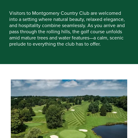
Visitors to Montgomery Country Club are welcomed
into a setting where natural beauty, relaxed elegance,
and hospitality combine seamlessly. As you arrive and
pass through the rolling hills, the golf course unfolds
amid mature trees and water features—a calm, scenic
prelude to everything the club has to offer.