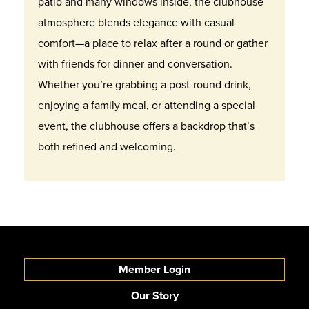
patio and many windows inside, the clubhouse
atmosphere blends elegance with casual
comfort—a place to relax after a round or gather
with friends for dinner and conversation.
Whether you’re grabbing a post-round drink,
enjoying a family meal, or attending a special
event, the clubhouse offers a backdrop that’s
both refined and welcoming.
Member Login
Our Story