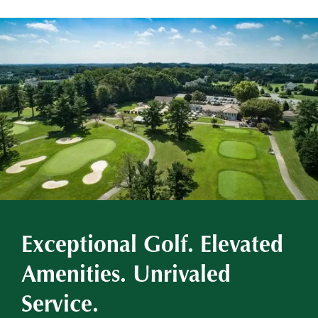
Exceptional Golf. Elevated
Amenities. Unrivaled
Service.