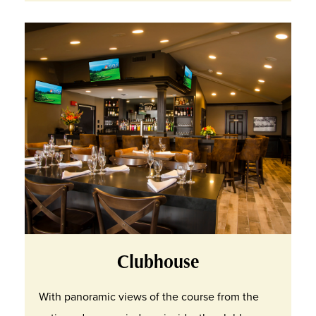
Clubhouse
With panoramic views of the course from the