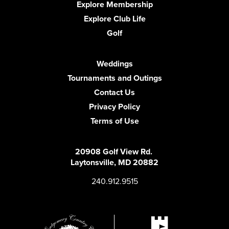
Explore Membership
Explore Club Life
Golf
Weddings
Tournaments and Outings
Contact Us
Privacy Policy
Terms of Use
20908 Golf View Rd.
Laytonsville, MD 20882
240.912.9515