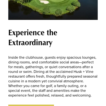
Experience the
Extraordinary
Inside the clubhouse, guests enjoy spacious lounges,
dining rooms, and comfortable social areas—perfect
for meals, gatherings, or quiet conversations after a
round or swim. Dining at the acclaimed Husk + Vine
restaurant offers fresh, thoughtfully prepared seasonal
cuisine in a modern yet convivial atmosphere.
Whether you came for golf, a family outing, or a
special event, the staff and amenities make the
experience feel polished, relaxed, and welcoming.