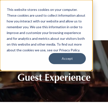
This website stores cookies on your computer.
These cookies are used to collect information about
how you interact with our website and allow us to
remember you. We use this information in order to
improve and customize your browsing experience
and for analytics and metrics about our visitors both
on this website and other media. To find out more
about the cookies we use, see our Privacy Policy.
Accept
Guest Experience