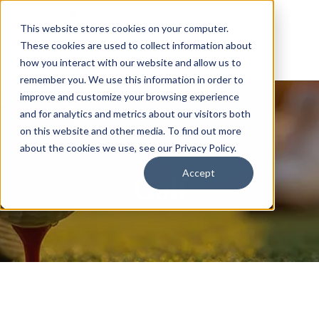
This website stores cookies on your computer.
These cookies are used to collect information about
how you interact with our website and allow us to
remember you. We use this information in order to
improve and customize your browsing experience
and for analytics and metrics about our visitors both
on this website and other media. To find out more
about the cookies we use, see our Privacy Policy.
Accept
Golf