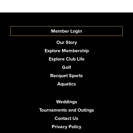
Member Login
Our Story
Explore Membership
Explore Club Life
Golf
Racquet Sports
Aquatics
Weddings
Tournaments and Outings
Contact Us
Privacy Policy