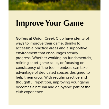
Improve Your Game
Golfers at Onion Creek Club have plenty of
ways to improve their game, thanks to
accessible practice areas and a supportive
environment that encourages steady
progress. Whether working on fundamentals,
refining short-game skills, or focusing on
consistency off the tee, members can take
advantage of dedicated spaces designed to
help them grow. With regular practice and
thoughtful repetition, improving your game
becomes a natural and enjoyable part of the
club experience.