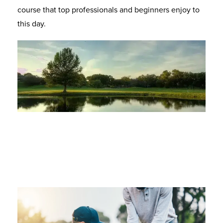
course that top professionals and beginners enjoy to
this day.