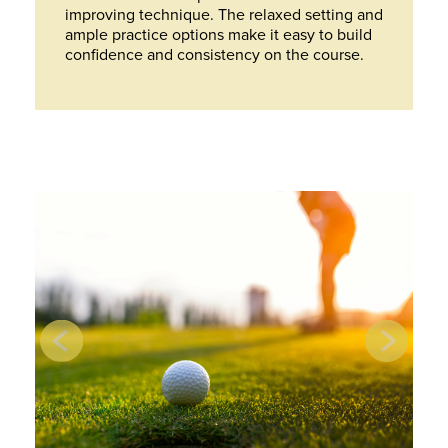
improving technique. The relaxed setting and
ample practice options make it easy to build
confidence and consistency on the course.