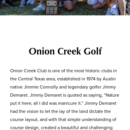
Onion Creek Golf
Onion Creek Club is one of the most historic clubs in
the Central Texas area, established in 1974 by Austin
native Jimmie Connolly and legendary golfer Jimmy
Demaret. Jimmy Demaret is quoted as saying, “Nature
put it here; all I did was manicure it.” Jimmy Demaret
had the vision to let the lay of the land dictate the
course layout, and with that simple understanding of
course design, created a beautiful and challenging