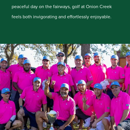
peaceful day on the fairways, golf at Onion Creek
feels both invigorating and effortlessly enjoyable.