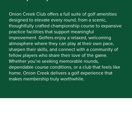
Onion Creek Club offers a full suite of golf amenities
designed to elevate every round, from a scenic,
thoughtfully crafted championship course to expansive
practice facilities that support meaningful
improvement. Golfers enjoy a relaxed, welcoming
atmosphere where they can play at their own pace,
sharpen their skills, and connect with a community of
fellow players who share their love of the game.
Whether you’re seeking memorable rounds,
dependable course conditions, or a club that feels like
home, Onion Creek delivers a golf experience that
makes membership truly worthwhile.