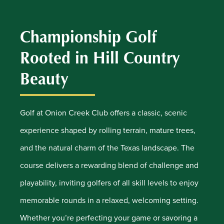
Championship Golf
Rooted in Hill Country
Beauty
Golf at Onion Creek Club offers a classic, scenic
experience shaped by rolling terrain, mature trees,
and the natural charm of the Texas landscape. The
course delivers a rewarding blend of challenge and
playability, inviting golfers of all skill levels to enjoy
memorable rounds in a relaxed, welcoming setting.
Whether you’re perfecting your game or savoring a