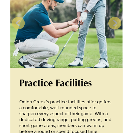
Practice Facilities
Onion Creek’s practice facilities offer golfers
a comfortable, well-rounded space to
sharpen every aspect of their game. With a
dedicated driving range, putting greens, and
short-game areas, members can warm up
before a round or spend focused time