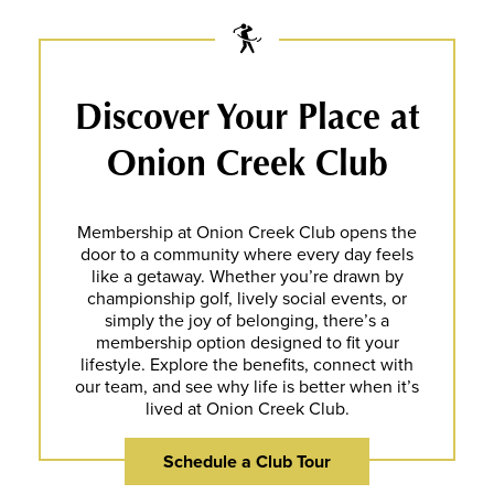
Discover Your Place at
Onion Creek Club
Membership at Onion Creek Club opens the
door to a community where every day feels
like a getaway. Whether you’re drawn by
championship golf, lively social events, or
simply the joy of belonging, there’s a
membership option designed to fit your
lifestyle. Explore the benefits, connect with
our team, and see why life is better when it’s
lived at Onion Creek Club
.
Schedule a Club Tour