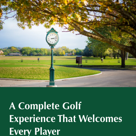
A Complete Golf
Experience That Welcomes
Every Player