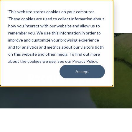
This website stores cookies on your computer.
These cookies are used to collect information about
how you interact with our website and allow us to
remember you. We use this information in order to
improve and customize your browsing experience
and for analytics and metrics about our visitors both
on this website and other media. To find out more
about the cookies we use, see our Privacy Policy.
Accept
Racquet Sports