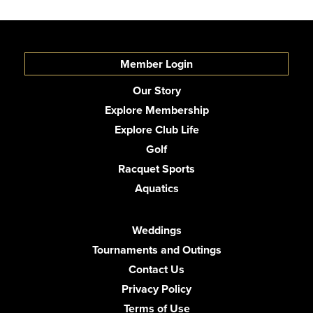
Member Login
Our Story
Explore Membership
Explore Club Life
Golf
Racquet Sports
Aquatics
Weddings
Tournaments and Outings
Contact Us
Privacy Policy
Terms of Use