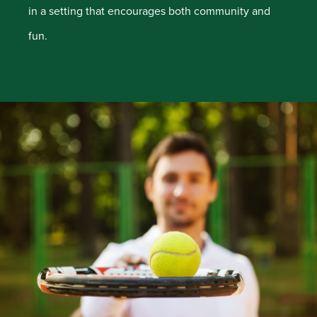
in a setting that encourages both community and
fun.