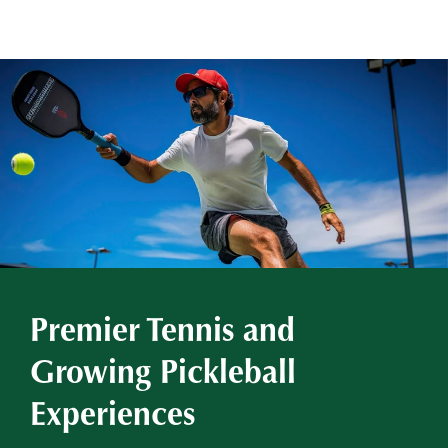
Premier Tennis and
Growing Pickleball
Experiences