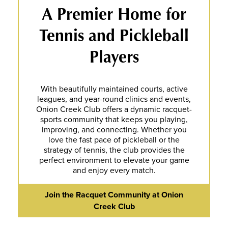
A Premier Home for
Tennis and Pickleball
Players
With beautifully maintained courts, active
leagues, and year-round clinics and events,
Onion Creek Club offers a dynamic racquet-
sports community that keeps you playing,
improving, and connecting. Whether you
love the fast pace of pickleball or the
strategy of tennis, the club provides the
perfect environment to elevate your game
and enjoy every match.
Join the Racquet Community at Onion
Creek Club