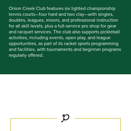
Onion Creek Club features six lighted championship
tennis courts—four hard and two clay—with singles,
doubles, leagues, mixers, and professional instruction
for all skill levels, plus a full-service pro shop for gear
and racquet services. The club also supports pickleball
activities, including events, open play, and league
opportunities, as part of its racket sports programming
and facilities, with tournaments and beginner programs
regularly offered.