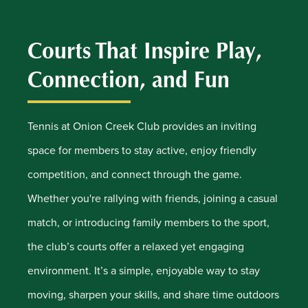
Courts That Inspire Play,
Connection, and Fun
Tennis at Onion Creek Club provides an inviting
space for members to stay active, enjoy friendly
competition, and connect through the game.
Whether you're rallying with friends, joining a casual
match, or introducing family members to the sport,
the club’s courts offer a relaxed yet engaging
environment. It’s a simple, enjoyable way to stay
moving, sharpen your skills, and share time outdoors