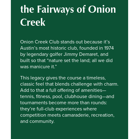
the Fairways of Onion
Creek
Onion Creek Club stands out because it’s
Austin’s most historic club, founded in 1974
by legendary golfer Jimmy Demaret, and
built so that “nature set the land; all we did
was manicure it.”
This legacy gives the course a timeless,
classic feel that blends challenge with charm.
Add to that a full offering of amenities—
tennis, fitness, pool, clubhouse dining—and
tournaments become more than rounds:
they’re full-club experiences where
competition meets camaraderie, recreation,
and community.