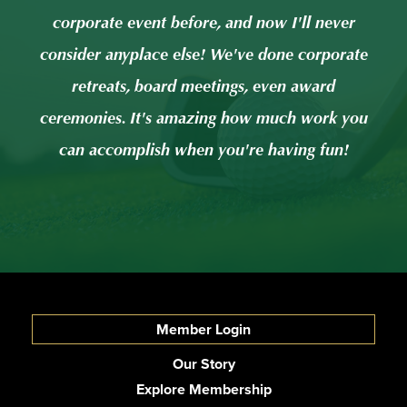
er
corporate event before, and now I'll never
c
rate
consider anyplace else! We've done corporate
con
retreats, board meetings, even award
 you
ceremonies. It's amazing how much work you
cer
!
can accomplish when you're having fun!
Member Login
Our Story
Explore Membership