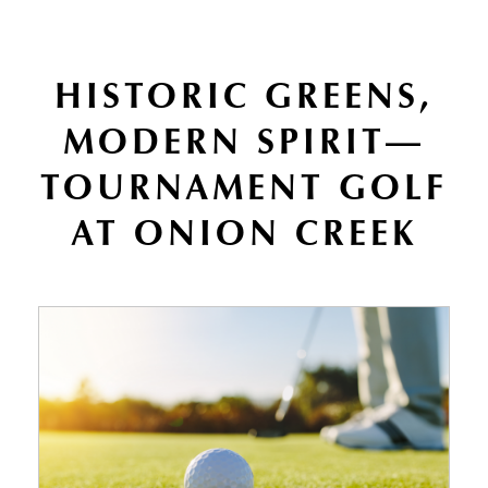
HISTORIC GREENS,
MODERN SPIRIT—
TOURNAMENT GOLF
AT ONION CREEK