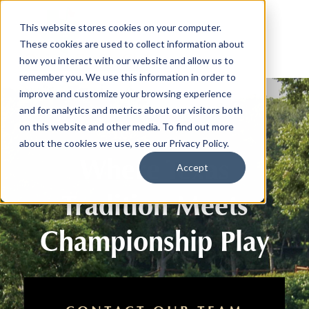
This website stores cookies on your computer.
These cookies are used to collect information about
how you interact with our website and allow us to
remember you. We use this information in order to
improve and customize your browsing experience
and for analytics and metrics about our visitors both
on this website and other media. To find out more
about the cookies we use, see our Privacy Policy.
Where Texas
Accept
Tradition Meets
Championship Play