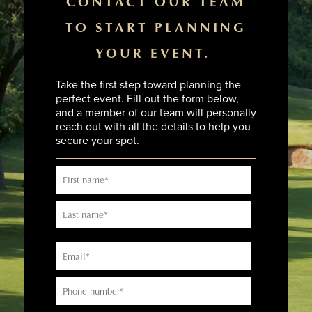
CONTACT OUR TEAM
TO START PLANNING
YOUR EVENT.
Take the first step toward planning the
perfect event. Fill out the form below,
and a member of our team will personally
reach out with all the details to help you
secure your spot.