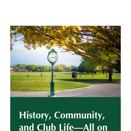
History, Community,
and Club Life—All on