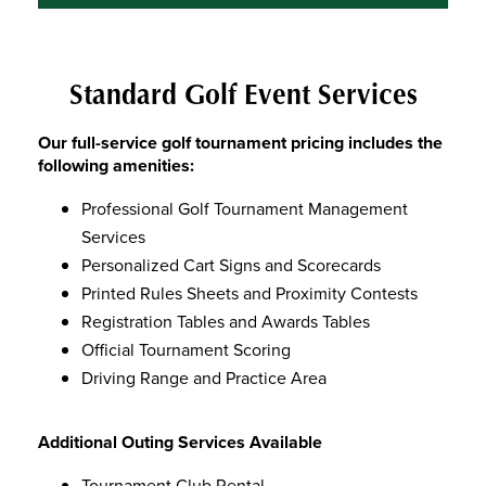
Standard Golf Event Services
Our full-service golf tournament pricing includes the
following amenities:
Professional Golf Tournament Management
Services
Personalized Cart Signs and Scorecards
Printed Rules Sheets and Proximity Contests
Registration Tables and Awards Tables
Official Tournament Scoring
Driving Range and Practice Area
Additional Outing Services Available
Tournament Club Rental