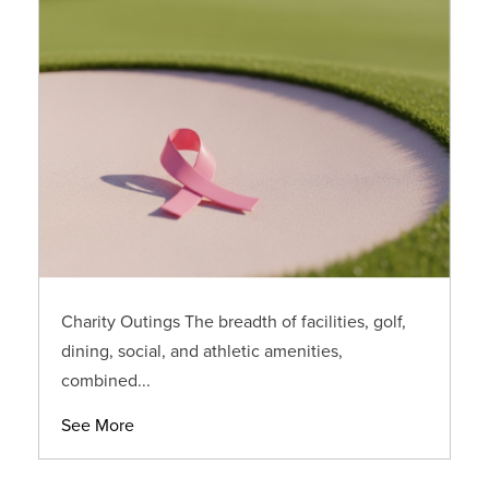
Charity Outings The breadth of facilities, golf,
dining, social, and athletic amenities,
combined...
See More