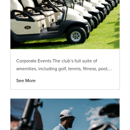
Corporate Events The club’s full suite of
amenities, including golf, tennis, fitness, pool,...
See More