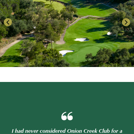
or a
I had never considered Onion Creek Club for a
I h