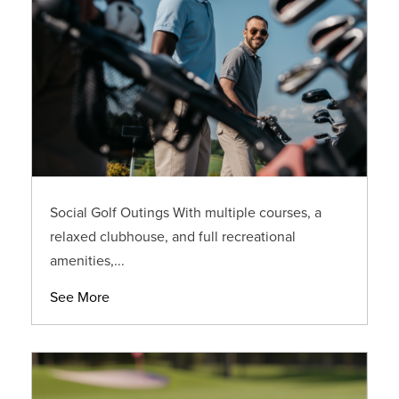
Social Golf Outings With multiple courses, a
relaxed clubhouse, and full recreational
amenities,...
See More