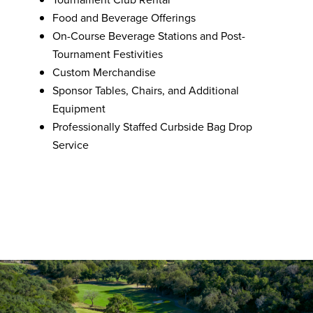
Food and Beverage Offerings
On-Course Beverage Stations and Post-
Tournament Festivities
Custom Merchandise
Sponsor Tables, Chairs, and Additional
Equipment
Professionally Staffed Curbside Bag Drop
Service