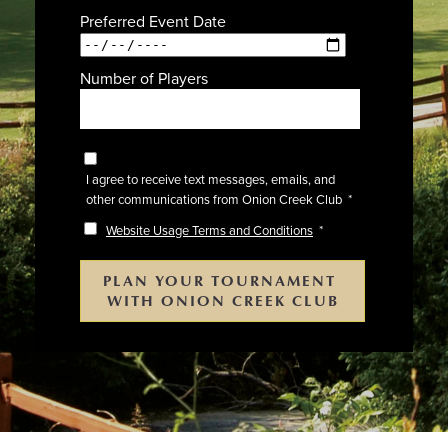
Preferred Event Date
Number of Players
I agree to receive text messages, emails, and
other communications from Onion Creek Club
*
Website Usage Terms and Conditions
*