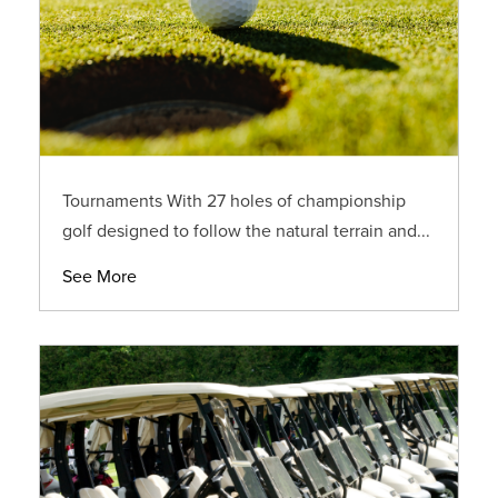
Tournaments With 27 holes of championship
golf designed to follow the natural terrain and...
See More