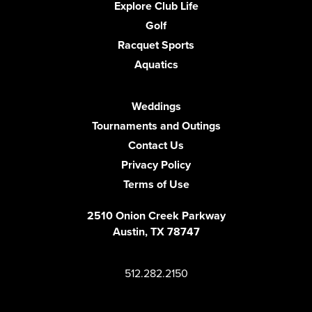
Explore Club Life
Golf
Racquet Sports
Aquatics
Weddings
Tournaments and Outings
Contact Us
Privacy Policy
Terms of Use
2510 Onion Creek Parkway
Austin, TX 78747
512.282.2150