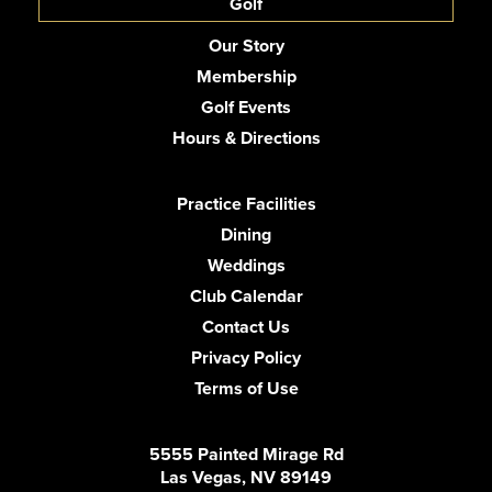
Golf
Our Story
Membership
Golf Events
Hours & Directions
Practice Facilities
Dining
Weddings
Club Calendar
Contact Us
Privacy Policy
Terms of Use
5555 Painted Mirage Rd
Las Vegas, NV 89149