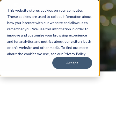
This website stores cookies on your computer.
These cookies are used to collect information about
how you interact with our website and allow us to
remember you. We use this information in order to
improve and customize your browsing experience
Events Calendar
and for analytics and metrics about our visitors both
on this website and other media. To find out more
about the cookies we use, see our Privacy Policy.
Accept